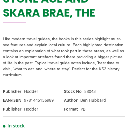
SKARA BRAE, THE
Like modern travel guides, the books in this series highlight must-
see features and explain local culture. Each highlighted destination
contains an explanation of what took part in these areas, as well as
a look at important artefacts found there providing a bigger picture
of life in the past. Typical travel guide notes include, 'best time to
visit', 'what to eat' and 'where to stay'. Perfect for the KS2 history
curriculum.
Publisher
Hodder
Stock No
58043
EAN/ISBN
9781445156989
Author
Ben Hubbard
Publisher
Hodder
Format
PB
In stock