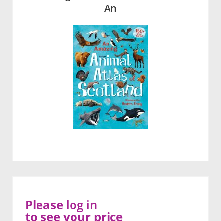
An
Please
log in
to see your price