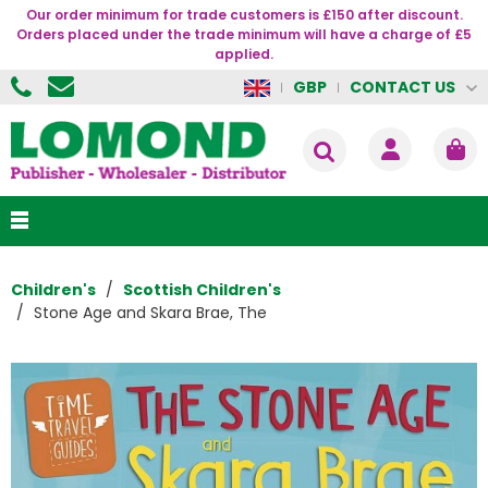
Our order minimum for trade customers is £150 after discount.
Orders placed under the trade minimum will have a charge of £5
applied.
CONTACT US
GBP
Children's
Scottish Children's
Stone Age and Skara Brae, The