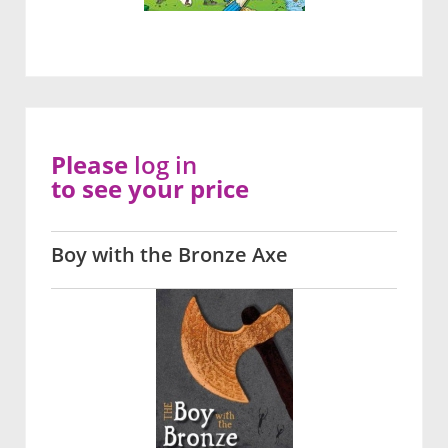
Please
log in
to see your price
Boy with the Bronze Axe