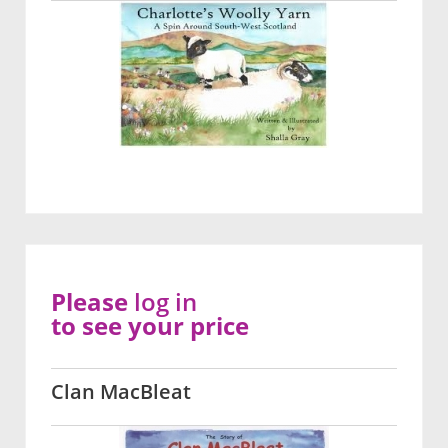
Please
log in
to see your price
Clan MacBleat