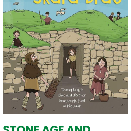
STONE AGE AND