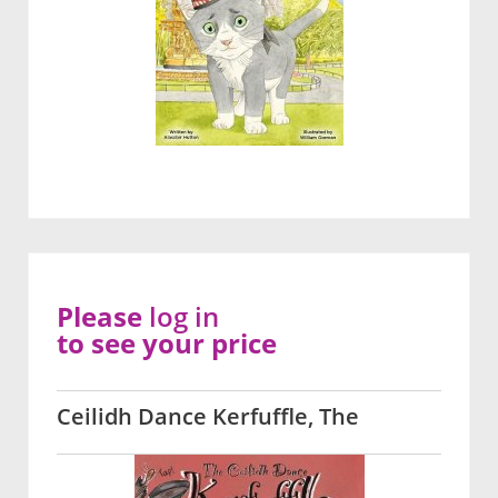
Please
log in
to see your price
Ceilidh Dance Kerfuffle, The