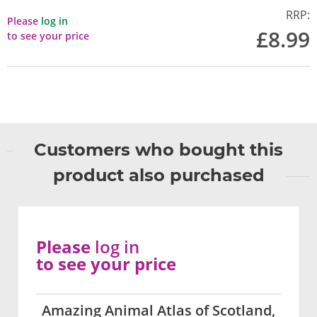
RRP:
Please
log in
£8.99
to see your price
Customers who bought this
product also purchased
Please
log in
to see your price
Amazing Animal Atlas of Scotland,