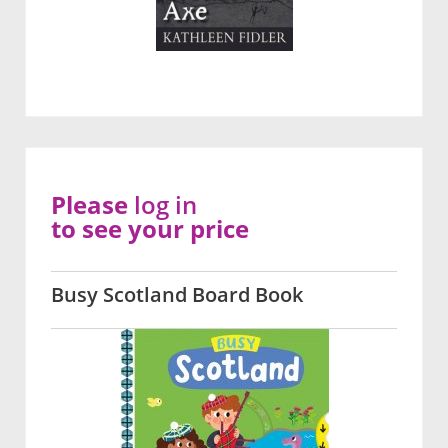
Please
log in
to see your price
Busy Scotland Board Book