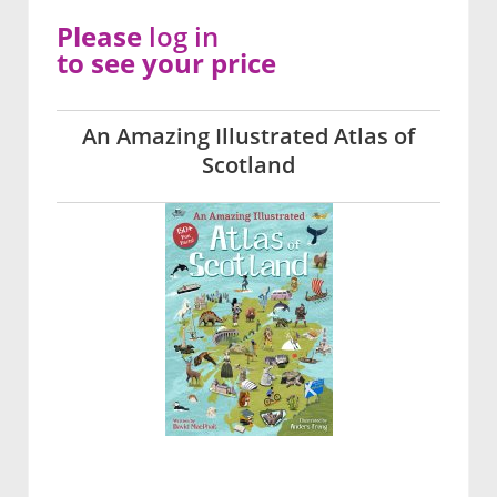
Please
log in
to see your price
An Amazing Illustrated Atlas of
Scotland