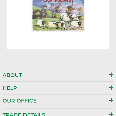
ABOUT
HELP
OUR OFFICE
TRADE DETAILS