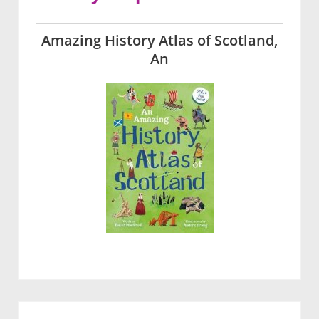
Amazing History Atlas of Scotland,
An