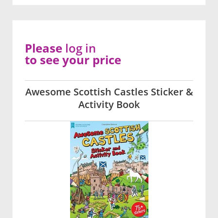
Please
log in
to see your price
Awesome Scottish Castles Sticker &
Activity Book