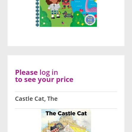
Please
log in
to see your price
Castle Cat, The