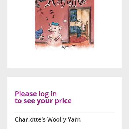
Please
log in
to see your price
Charlotte's Woolly Yarn