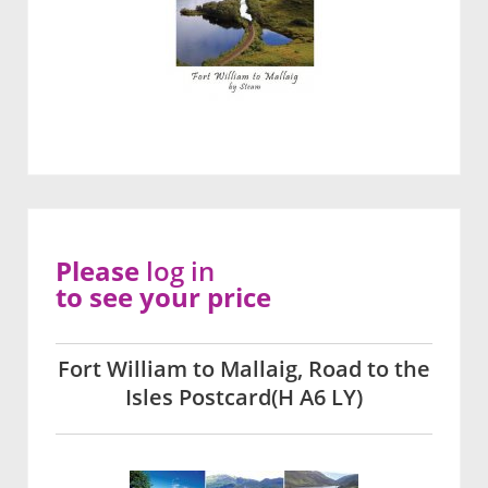
Please
log in
to see your price
Fort William to Mallaig, Road to the
Isles Postcard(H A6 LY)