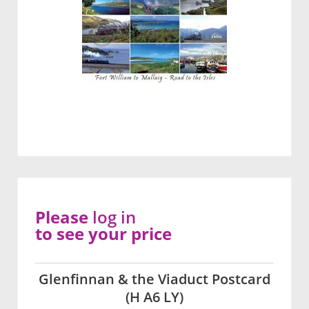
Please
log in
to see your price
Glenfinnan & the Viaduct Postcard
(H A6 LY)