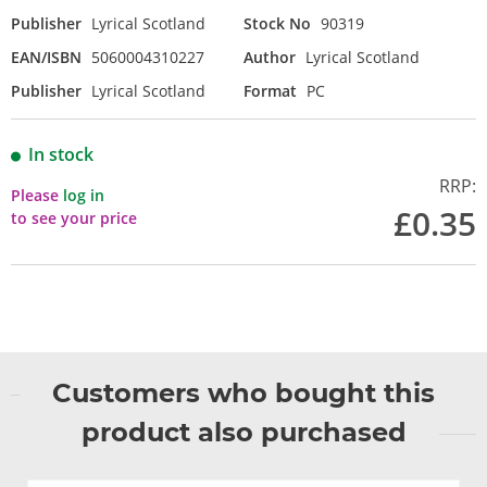
Publisher
Lyrical Scotland
Stock No
90319
EAN/ISBN
5060004310227
Author
Lyrical Scotland
Publisher
Lyrical Scotland
Format
PC
In stock
RRP:
Please
log in
£0.35
to see your price
Customers who bought this
product also purchased