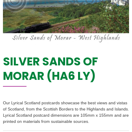
SILVER SANDS OF
MORAR (HA6 LY)
Our Lyrical Scotland postcards showcase the best views and vistas
of Scotland, from the Scottish Borders to the Highlands and Islands.
Lyrical Scotland postcard dimensions are 105mm x 155mm and are
printed on materials from sustainable sources.