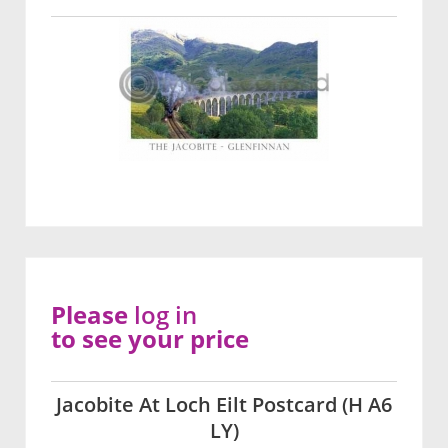
Please
log in
to see your price
Jacobite At Loch Eilt Postcard (H A6
LY)