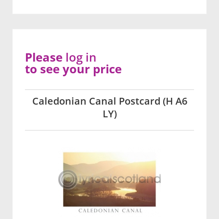
Please
log in
to see your price
Caledonian Canal Postcard (H A6
LY)