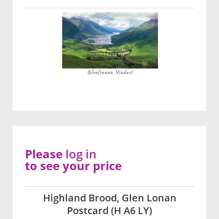
Please
log in
to see your price
Highland Brood, Glen Lonan
Postcard (H A6 LY)