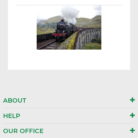
ABOUT
HELP
OUR OFFICE