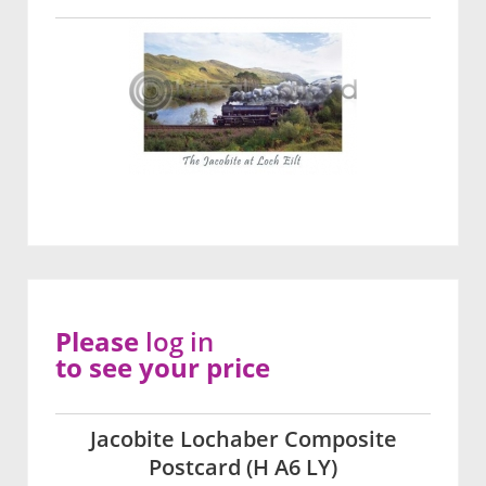
Please
log in
to see your price
Jacobite Lochaber Composite
Postcard (H A6 LY)