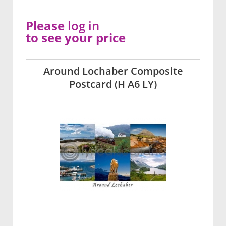
Please
log in
to see your price
Around Lochaber Composite
Postcard (H A6 LY)