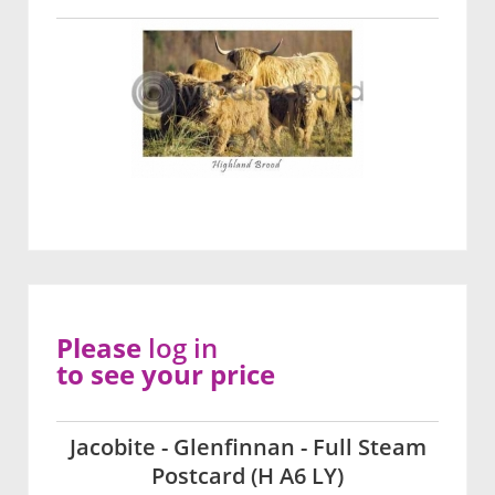
Please
log in
to see your price
Jacobite - Glenfinnan - Full Steam
Postcard (H A6 LY)