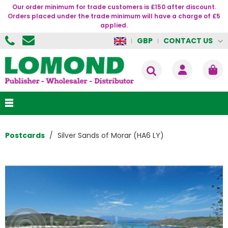
Our order minimum for trade customers is £150 after discount.
Orders placed under the trade minimum will have a charge of £5
applied.
CONTACT US
GBP
Postcards
Silver Sands of Morar (HA6 LY)