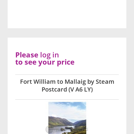
Please
log in
to see your price
Fort William to Mallaig by Steam
Postcard (V A6 LY)