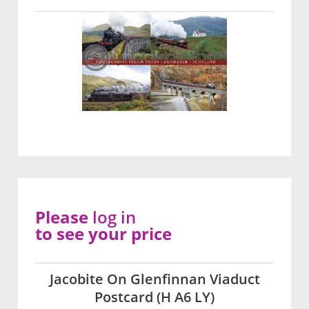
Please
log in
to see your price
Jacobite On Glenfinnan Viaduct
Postcard (H A6 LY)