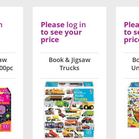
n
Please
log in
Ple
to see your
to s
price
pric
saw
Book & Jigsaw
Bo
00pc
Trucks
Un