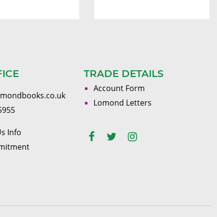
FICE
TRADE DETAILS
Account Form
omondbooks.co.uk
Lomond Letters
5955
s Info
mitment