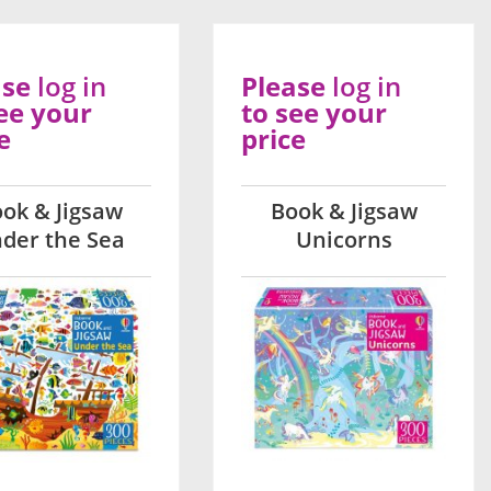
ase
log in
Please
log in
ee your
to see your
e
price
ok & Jigsaw
Book & Jigsaw
der the Sea
Unicorns