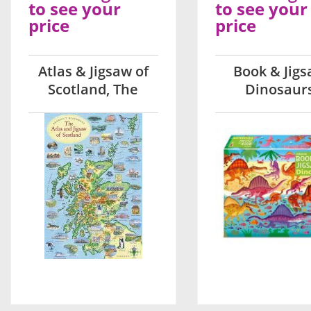
to see your
to see your
price
price
Atlas & Jigsaw of
Book & Jig
Scotland, The
Dinosaur