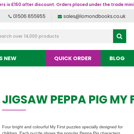
s is £150 after discount. Orders placed under the trade mini
01506 855955
sales@lomondbooks.co.uk
S NEW
QUICK ORDER
BLOG
JIGSAW PEPPA PIG MY 
Four bright and colourful My First puzzles specially designed for
children. Each puzzle shows the popular Peppa Pig characters,