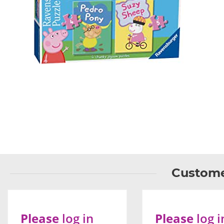
Custome
Please
log in
Please
log i