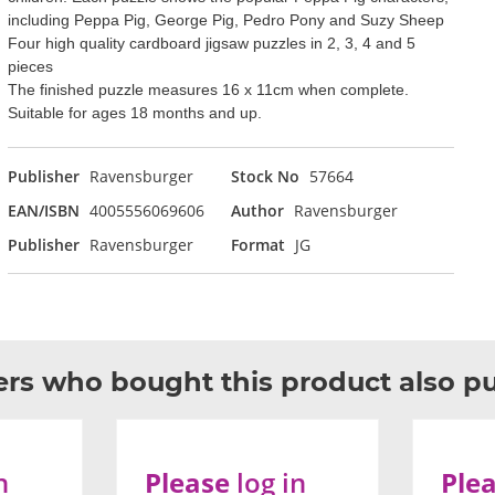
including Peppa Pig, George Pig, Pedro Pony and Suzy Sheep
Four high quality cardboard jigsaw puzzles in 2, 3, 4 and 5
pieces
The finished puzzle measures 16 x 11cm when complete.
Suitable for ages 18 months and up.
Publisher
Ravensburger
Stock No
57664
EAN/ISBN
4005556069606
Author
Ravensburger
Publisher
Ravensburger
Format
JG
rs who bought this product also p
n
Please
log in
Ple