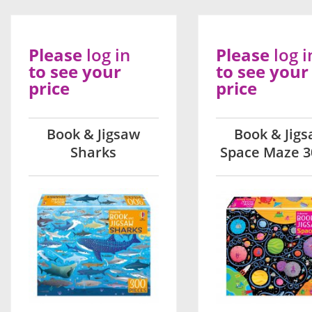
Please
log in
Please
log i
to see your
to see your
price
price
Book & Jigsaw
Book & Jig
Sharks
Space Maze 3