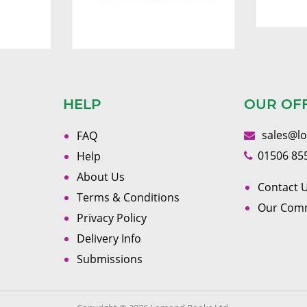
HELP
OUR OF
sales@l
FAQ
01506 85
Help
About Us
Contact U
Terms & Conditions
Our Com
Privacy Policy
Delivery Info
Submissions