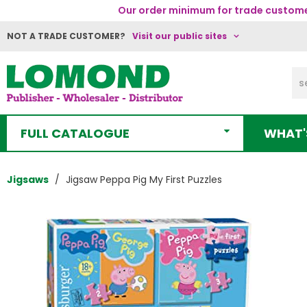
Our order minimum for trade customer
NOT A TRADE CUSTOMER?
Visit our public sites
FULL CATALOGUE
WHAT'
Jigsaws
Jigsaw Peppa Pig My First Puzzles