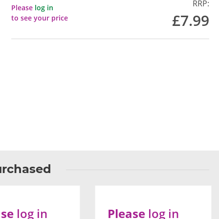
RRP:
Please
log in
£7.99
to see your price
urchased
ase
log in
Please
log in