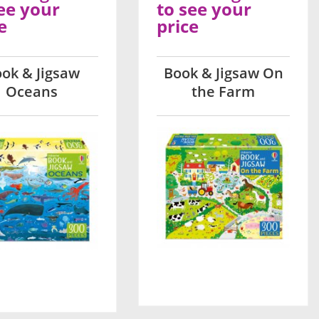
ee your
to see your
e
price
ok & Jigsaw
Book & Jigsaw On
Oceans
the Farm