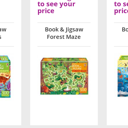
to see your
to s
price
pric
saw
Book & Jigsaw
Bo
s
Forest Maze