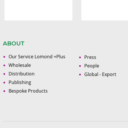
ABOUT
Our Service Lomond +Plus
Press
Wholesale
People
Distribution
Global - Export
Publishing
Bespoke Products