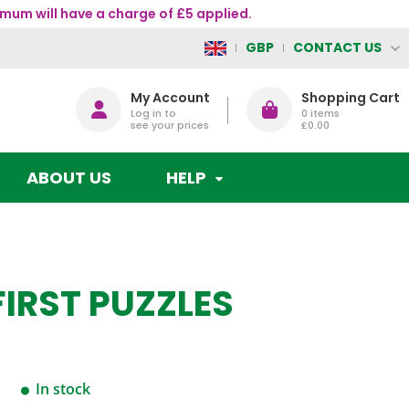
mum will have a charge of £5 applied.
CONTACT US
GBP
My Account
Shopping Cart
Log in to
0
items
see your prices
£0.00
ABOUT US
HELP
FIRST PUZZLES
In stock