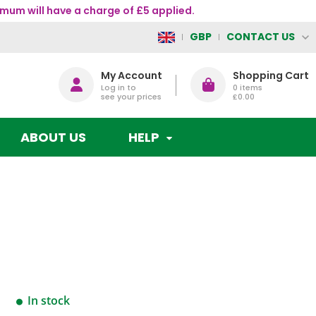
mum will have a charge of £5 applied.
CONTACT US
GBP
My Account
Shopping Cart
Log in to
0
items
see your prices
£0.00
ABOUT US
HELP
In stock