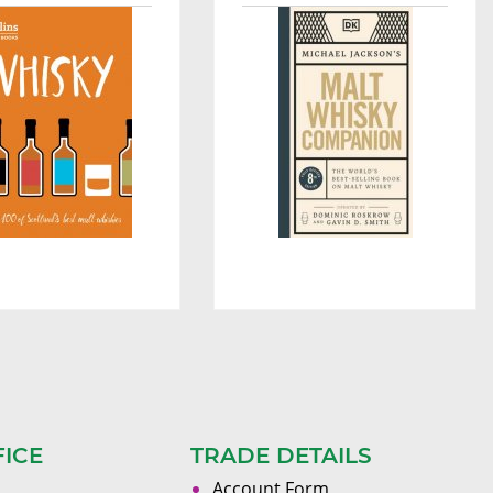
FICE
TRADE DETAILS
Account Form