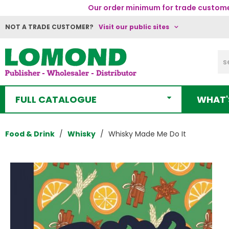
Our order minimum for trade customer
NOT A TRADE CUSTOMER?
Visit our public sites
FULL CATALOGUE
WHAT'
Food & Drink
Whisky
Whisky Made Me Do It