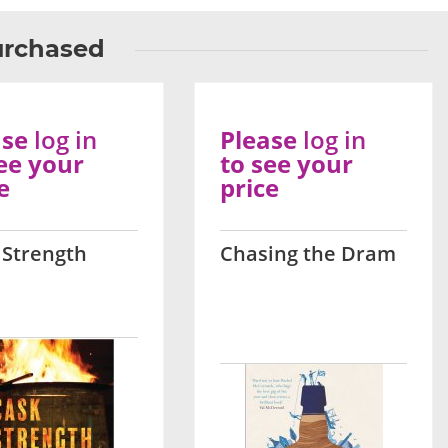
urchased
ase
log in
Please
log in
ee your
to see your
e
price
 Strength
Chasing the Dram