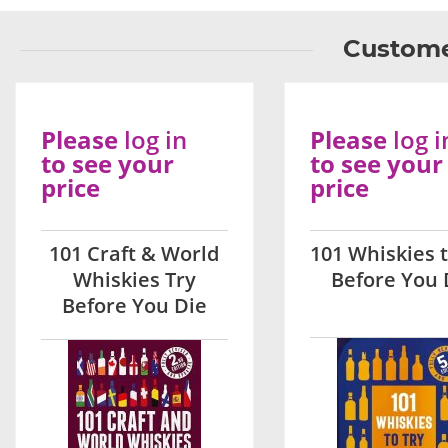
Custome
Please
log in
Please
log i
to see your
to see your
price
price
101 Craft & World
101 Whiskies t
Whiskies Try
Before You 
Before You Die