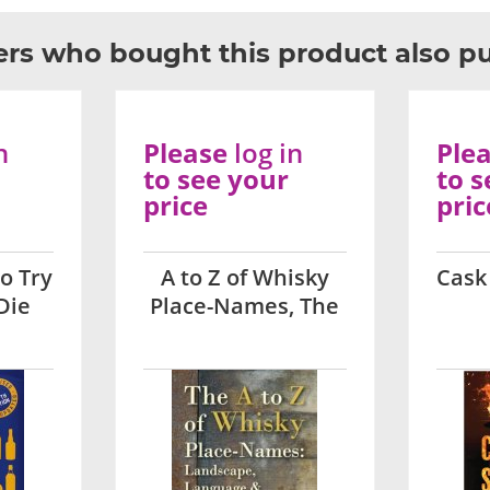
rs who bought this product also p
n
Please
log in
Ple
to see your
to s
price
pric
o Try
A to Z of Whisky
Cask
Die
Place-Names, The