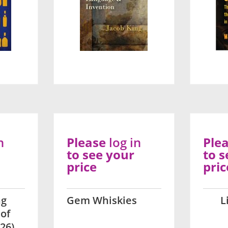
n
Please
log in
Ple
to see your
to s
price
pric
ng
Gem Whiskies
L
 of
26)