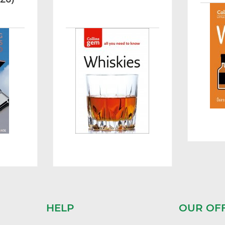
HELP
OUR OF