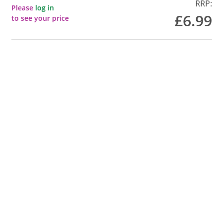
RRP:
Please
log in
£6.99
to see your price