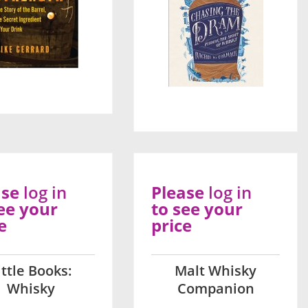
ase
log in
Please
log in
ee your
to see your
e
price
ittle Books:
Malt Whisky
Whisky
Companion