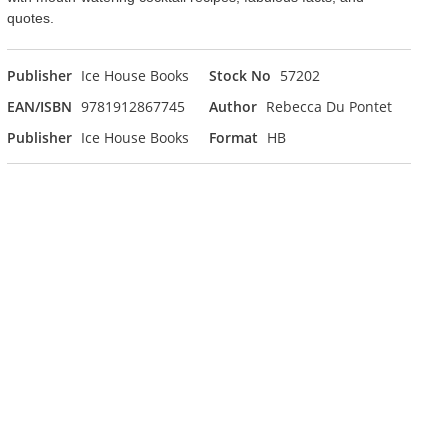
quotes.
Publisher
Ice House Books
Stock No
57202
EAN/ISBN
9781912867745
Author
Rebecca Du Pontet
Publisher
Ice House Books
Format
HB