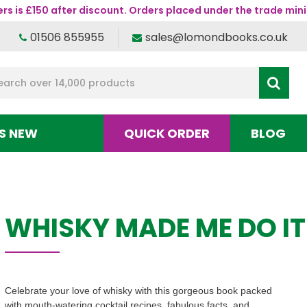
s is £150 after discount. Orders placed under the trade mini
01506 855955
sales@lomondbooks.co.uk
S NEW
QUICK ORDER
BLOG
WHISKY MADE ME DO IT
Celebrate your love of whisky with this gorgeous book packed
with mouth-watering cocktail recipes, fabulous facts, and