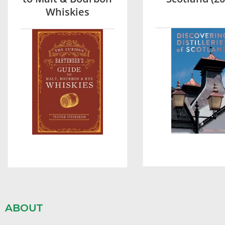
Whiskies
ABOUT