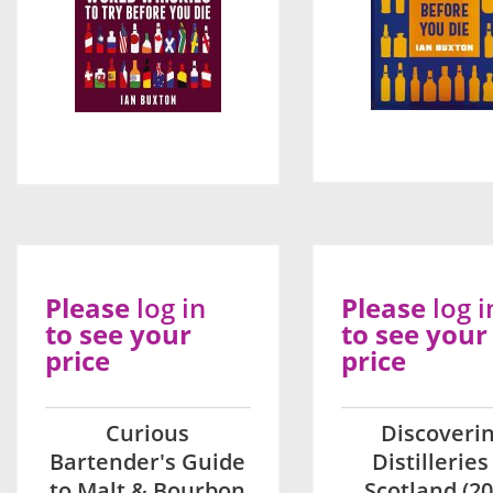
Please
log in
Please
log i
to see your
to see your
price
price
Curious
Discoveri
Bartender's Guide
Distilleries
to Malt & Bourbon
Scotland (20