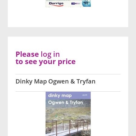
Please
log in
to see your price
Dinky Map Ogwen & Tryfan