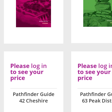
Please
log in
Please
log i
to see your
to see your
price
price
Pathfinder Guide
Pathfinder G
42 Cheshire
63 Peak Dist