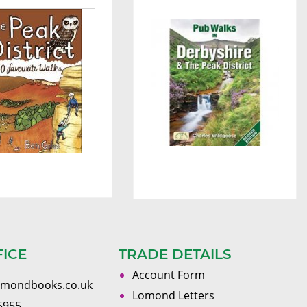
FICE
TRADE DETAILS
Account Form
omondbooks.co.uk
Lomond Letters
5955