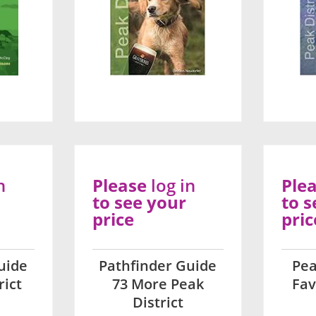
n
Please
log in
Ple
to see your
to s
price
pric
uide
Pathfinder Guide
Pea
rict
73 More Peak
Fav
District