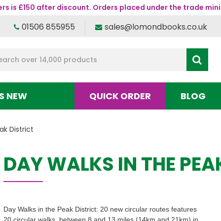
s is £150 after discount. Orders placed under the trade mini
01506 855955
sales@lomondbooks.co.uk
S NEW
QUICK ORDER
BLOG
k District
DAY WALKS IN THE PEA
Day Walks in the Peak District: 20 new circular routes features
20 circular walks, between 8 and 13 miles (14km and 21km) in