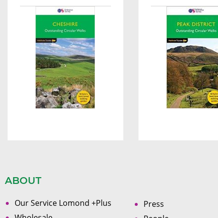
ABOUT
Our Service Lomond +Plus
Press
Wholesale