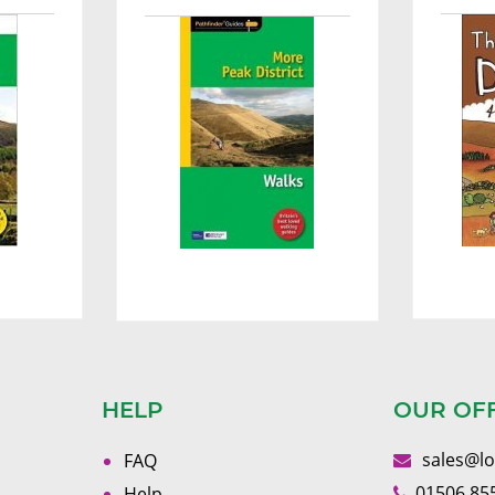
HELP
OUR OF
sales@l
FAQ
01506 85
Help