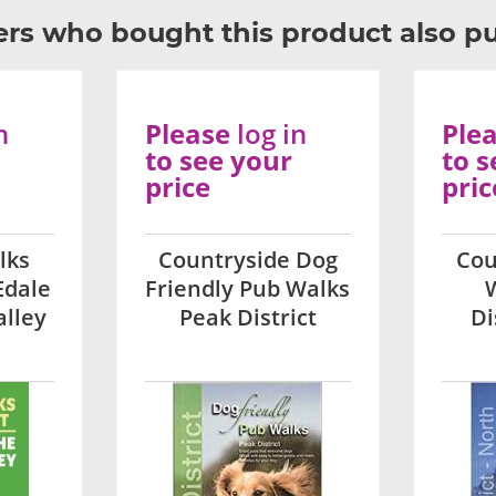
rs who bought this product also p
n
Please
log in
Ple
to see your
to s
price
pric
lks
Countryside Dog
Cou
Edale
Friendly Pub Walks
alley
Peak District
Di