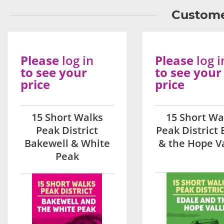
Custome
Please
log in
Please
log i
to see your
to see your
price
price
15 Short Walks
15 Short Wa
Peak District
Peak District 
Bakewell & White
& the Hope V
Peak