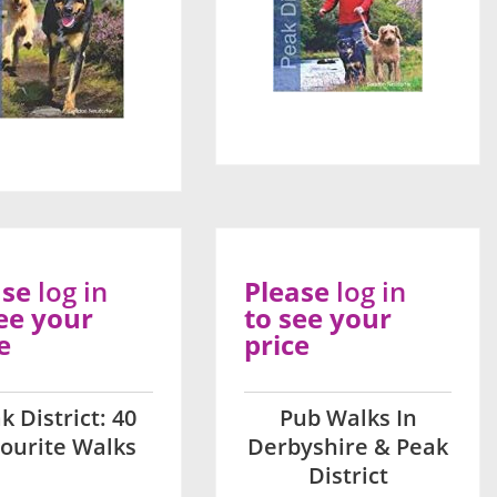
ase
log in
Please
log in
ee your
to see your
e
price
k District: 40
Pub Walks In
ourite Walks
Derbyshire & Peak
District