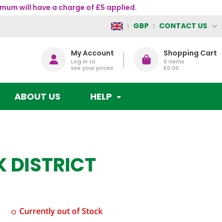
mum will have a charge of £5 applied.
CONTACT US
GBP
My Account
Shopping Cart
Log in to
0
items
see your prices
£0.00
ABOUT US
HELP
K DISTRICT
Currently out of Stock