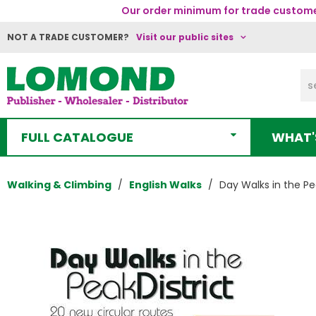
Our order minimum for trade customer
NOT A TRADE CUSTOMER?
Visit our public sites
FULL CATALOGUE
WHAT'
Walking & Climbing
English Walks
Day Walks in the Pea