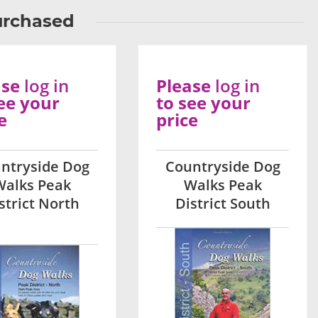
urchased
ase
log in
Please
log in
ee your
to see your
e
price
ntryside Dog
Countryside Dog
Walks Peak
Walks Peak
strict North
District South