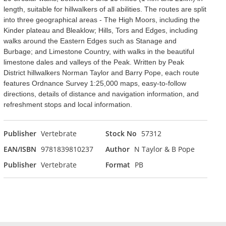
length, suitable for hillwalkers of all abilities. The routes are split
into three geographical areas - The High Moors, including the
Kinder plateau and Bleaklow; Hills, Tors and Edges, including
walks around the Eastern Edges such as Stanage and
Burbage; and Limestone Country, with walks in the beautiful
limestone dales and valleys of the Peak. Written by Peak
District hillwalkers Norman Taylor and Barry Pope, each route
features Ordnance Survey 1:25,000 maps, easy-to-follow
directions, details of distance and navigation information, and
refreshment stops and local information.
Publisher
Vertebrate
Stock No
57312
EAN/ISBN
9781839810237
Author
N Taylor & B Pope
Publisher
Vertebrate
Format
PB