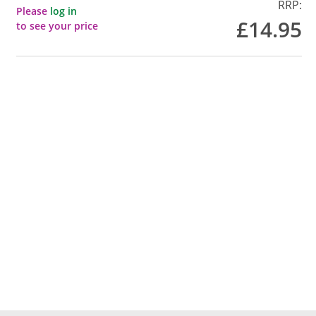
RRP:
Please
log in
£14.95
to see your price