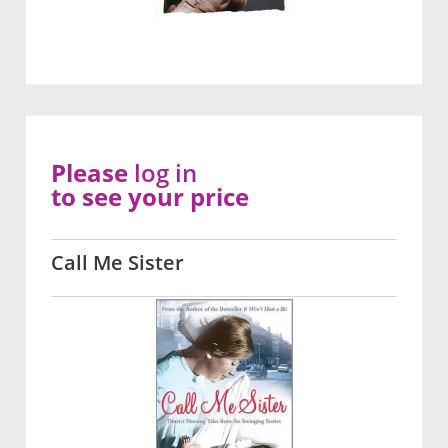
Please
log in
to see your price
Call Me Sister