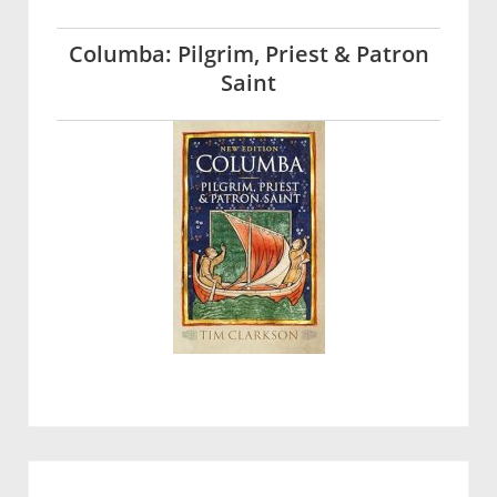
Columba: Pilgrim, Priest & Patron
Saint