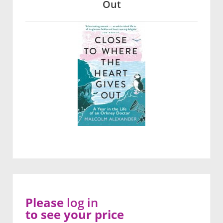
Out
Please
log in
to see your price