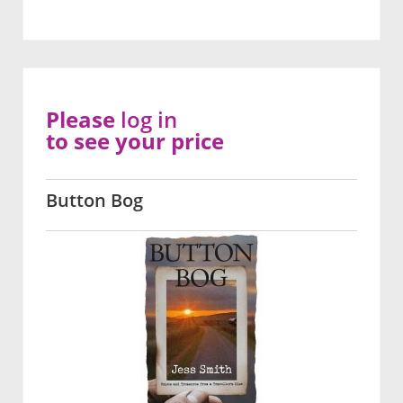
Please
log in
to see your price
Button Bog