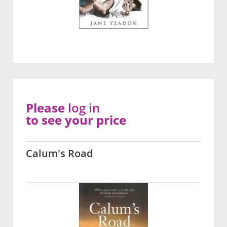
Please
log in
to see your price
Calum's Road