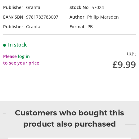
Publisher
Granta
Stock No
57024
EAN/ISBN
9781783783007
Author
Philip Marsden
Publisher
Granta
Format
PB
In stock
RRP:
Please
log in
£9.99
to see your price
Customers who bought this
product also purchased