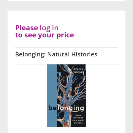
Please
log in
to see your price
Belonging: Natural Histories