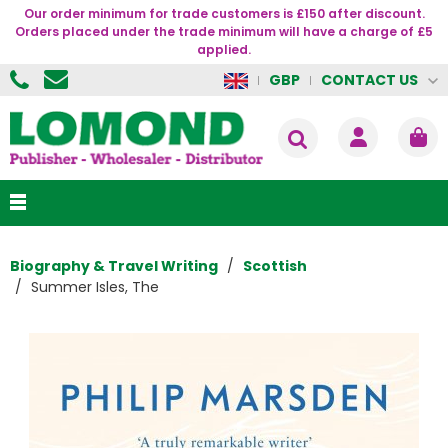
Our order minimum for trade customers is £150 after discount.
Orders placed under the trade minimum will have a charge of £5
applied.
CONTACT US
GBP
Biography & Travel Writing
Scottish
Summer Isles, The