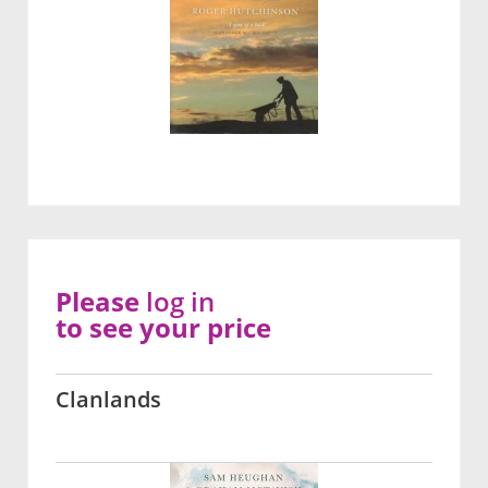
Please
log in
to see your price
Clanlands