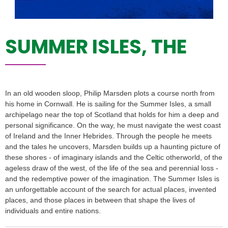
SUMMER ISLES, THE
In an old wooden sloop, Philip Marsden plots a course north from
his home in Cornwall. He is sailing for the Summer Isles, a small
archipelago near the top of Scotland that holds for him a deep and
personal significance. On the way, he must navigate the west coast
of Ireland and the Inner Hebrides. Through the people he meets
and the tales he uncovers, Marsden builds up a haunting picture of
these shores - of imaginary islands and the Celtic otherworld, of the
ageless draw of the west, of the life of the sea and perennial loss -
and the redemptive power of the imagination. The Summer Isles is
an unforgettable account of the search for actual places, invented
places, and those places in between that shape the lives of
individuals and entire nations.