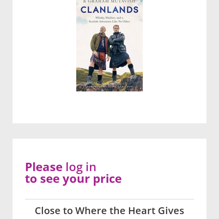
Please
log in
to see your price
Close to Where the Heart Gives