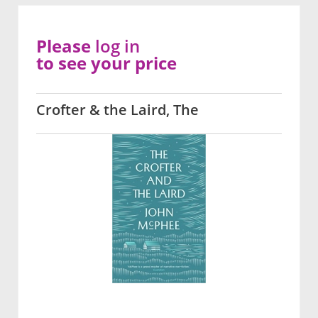
Please
log in
to see your price
Crofter & the Laird, The