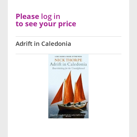
Please
log in
to see your price
Adrift in Caledonia