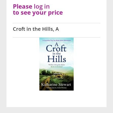
Please
log in
to see your price
Croft in the Hills, A