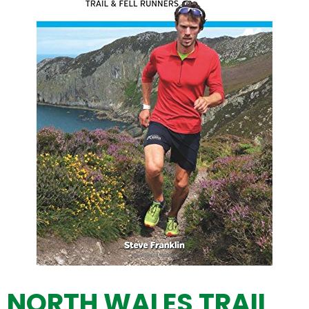
NORTH WALES TRAIL