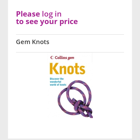
Please
log in
to see your price
Gem Knots