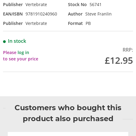
Publisher
Vertebrate
Stock No
56741
EAN/ISBN
9781910240960
Author
Steve Franlin
Publisher
Vertebrate
Format
PB
In stock
RRP:
Please
log in
£12.95
to see your price
Customers who bought this
product also purchased