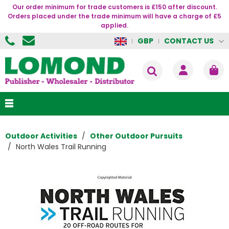
Our order minimum for trade customers is £150 after discount.
Orders placed under the trade minimum will have a charge of £5
applied.
CONTACT US
GBP
Outdoor Activities
Other Outdoor Pursuits
North Wales Trail Running