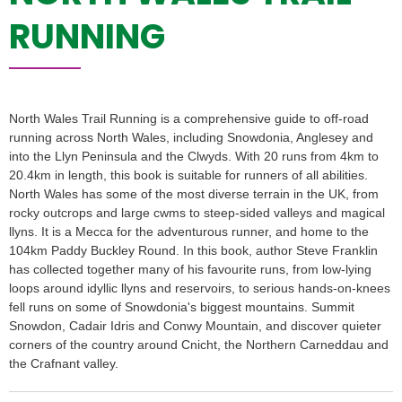
RUNNING
North Wales Trail Running is a comprehensive guide to off-road
running across North Wales, including Snowdonia, Anglesey and
into the Llyn Peninsula and the Clwyds. With 20 runs from 4km to
20.4km in length, this book is suitable for runners of all abilities.
North Wales has some of the most diverse terrain in the UK, from
rocky outcrops and large cwms to steep-sided valleys and magical
llyns. It is a Mecca for the adventurous runner, and home to the
104km Paddy Buckley Round. In this book, author Steve Franklin
has collected together many of his favourite runs, from low-lying
loops around idyllic llyns and reservoirs, to serious hands-on-knees
fell runs on some of Snowdonia's biggest mountains. Summit
Snowdon, Cadair Idris and Conwy Mountain, and discover quieter
corners of the country around Cnicht, the Northern Carneddau and
the Crafnant valley.