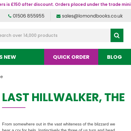
s is £150 after discount. Orders placed under the trade mini
01506 855955
sales@lomondbooks.co.uk
S NEW
QUICK ORDER
BLOG
he
LAST HILLWALKER, THE
From somewhere out in the vast whiteness of the blizzard we
hear a cry for help. Instinctively the three of us turn and head