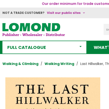
Our order minimum for trade customer
NOT A TRADE CUSTOMER?
Visit our public sites
FULL CATALOGUE
WHAT'
Walking & Climbing
Walking Writing
Last Hillwalker, T