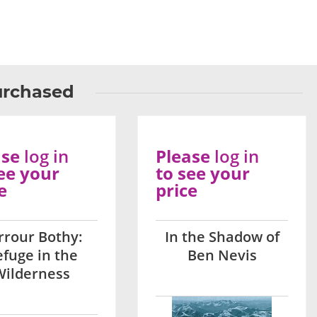
urchased
ase
log in
Please
log in
ee your
to see your
e
price
rrour Bothy:
In the Shadow of
fuge in the
Ben Nevis
Wilderness