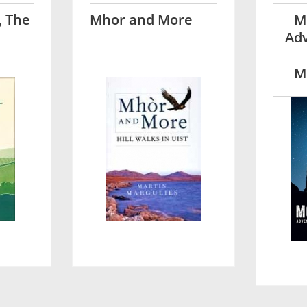
, The
Mhor and More
M
Adv
M