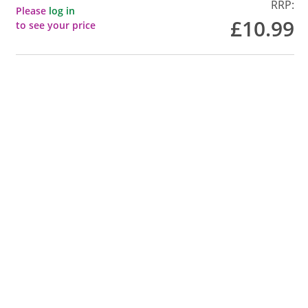
RRP:
Please
log in
£10.99
to see your price