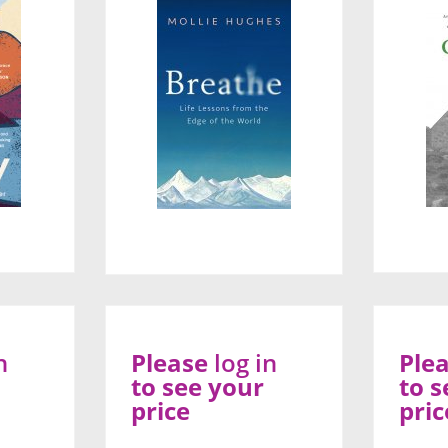
n
Please
log in
Ple
to see your
to s
price
pric