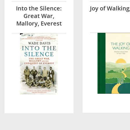
Into the Silence:
Joy of Walking
Great War,
Mallory, Everest