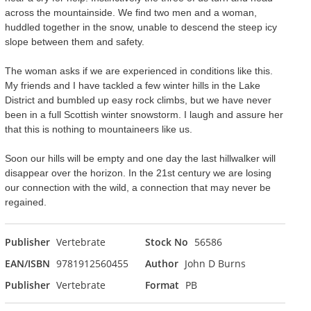
across the mountainside. We find two men and a woman,
huddled together in the snow, unable to descend the steep icy
slope between them and safety.
The woman asks if we are experienced in conditions like this.
My friends and I have tackled a few winter hills in the Lake
District and bumbled up easy rock climbs, but we have never
been in a full Scottish winter snowstorm. I laugh and assure her
that this is nothing to mountaineers like us.
Soon our hills will be empty and one day the last hillwalker will
disappear over the horizon. In the 21st century we are losing
our connection with the wild, a connection that may never be
regained.
Publisher
Vertebrate
Stock No
56586
EAN/ISBN
9781912560455
Author
John D Burns
Publisher
Vertebrate
Format
PB