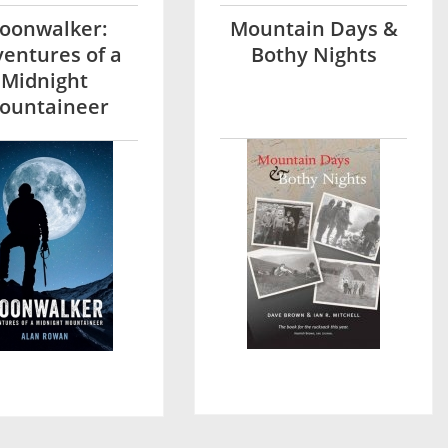
oonwalker:
Mountain Days &
entures of a
Bothy Nights
Midnight
ountaineer