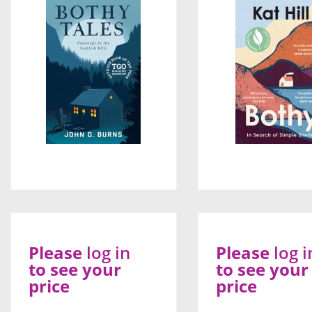
Please
log in
Please
log i
to see your
to see your
price
price