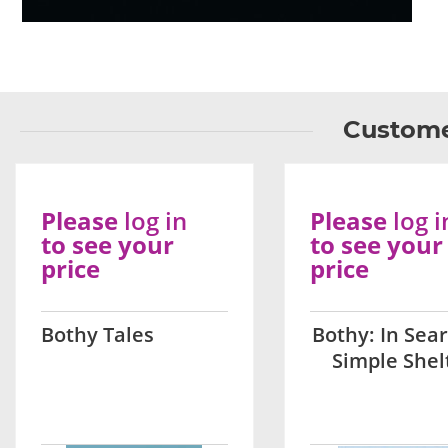
Custome
Please
log in
Please
log i
to see your
to see your
price
price
Bothy Tales
Bothy: In Sear
Simple Shel