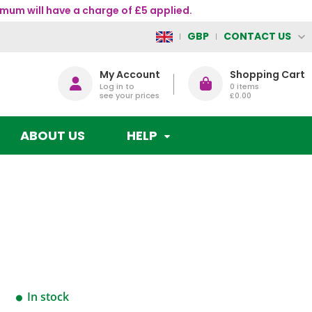
mum will have a charge of £5 applied.
CONTACT US
GBP
My Account
Shopping Cart
Log in to
0
items
see your prices
£0.00
ABOUT US
HELP
In stock