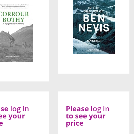
ase
log in
Please
log in
ee your
to see your
e
price