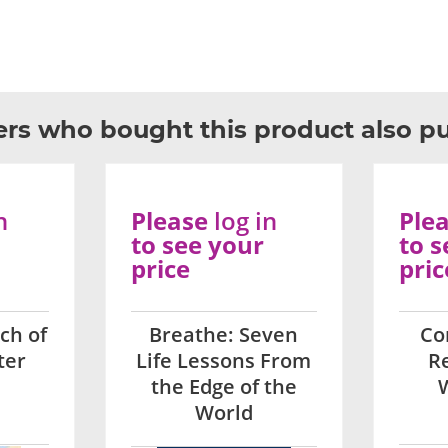
rs who bought this product also p
n
Please
log in
Ple
to see your
to s
price
pric
ch of
Breathe: Seven
Co
ter
Life Lessons From
Re
the Edge of the
World