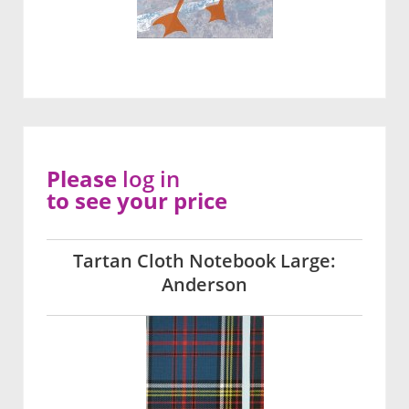
Please
log in
to see your price
Tartan Cloth Notebook Large:
Anderson