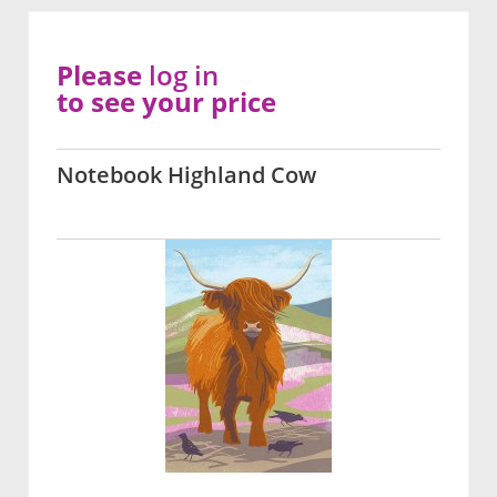
Please
log in
to see your price
Notebook Highland Cow