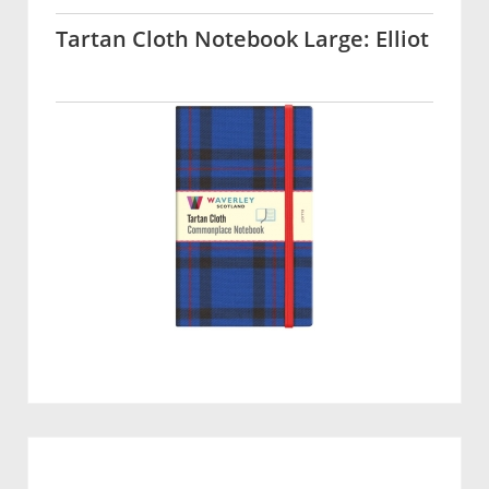
Tartan Cloth Notebook Large: Elliot