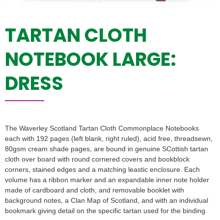
TARTAN CLOTH
NOTEBOOK LARGE:
DRESS
The Waverley Scotland Tartan Cloth Commonplace Notebooks
each with 192 pages (left blank, right ruled), acid free, threadsewn,
80gsm cream shade pages, are bound in genuine SCottish tartan
cloth over board with round cornered covers and bookblock
corners, stained edges and a matching leastic enclosure. Each
volume has a ribbon marker and an expandable inner note holder
made of cardboard and cloth, and removable booklet with
background notes, a Clan Map of Scotland, and with an individual
bookmark giving detail on the specific tartan used for the binding.