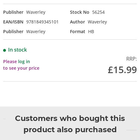
Publisher
Waverley
Stock No
56254
EAN/ISBN
9781849345101
Author
Waverley
Publisher
Waverley
Format
HB
In stock
RRP:
Please
log in
£15.99
to see your price
Customers who bought this
product also purchased