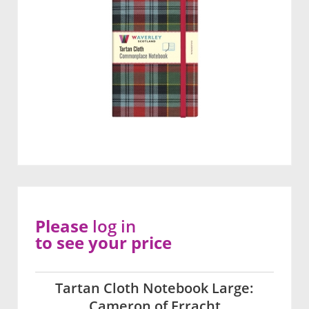
Please
log in
to see your price
Tartan Cloth Notebook Large:
Cameron of Erracht