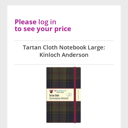
Please
log in
to see your price
Tartan Cloth Notebook Large:
Kinloch Anderson