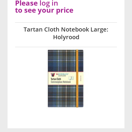
Please
log in
to see your price
Tartan Cloth Notebook Large:
Holyrood