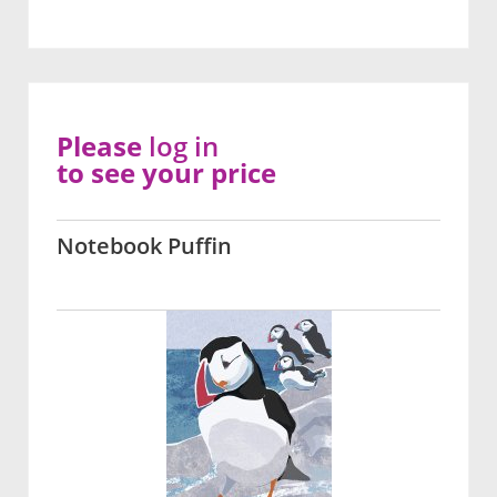
Please
log in
to see your price
Notebook Puffin