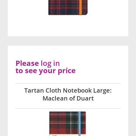
Please
log in
to see your price
Tartan Cloth Notebook Large:
Maclean of Duart