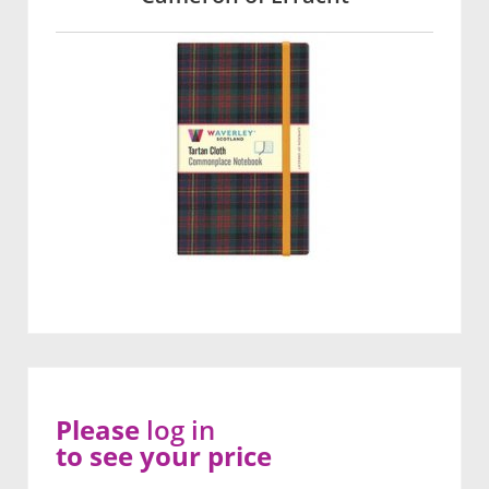
Please
log in
to see your price