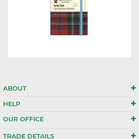
ABOUT
HELP
OUR OFFICE
TRADE DETAILS