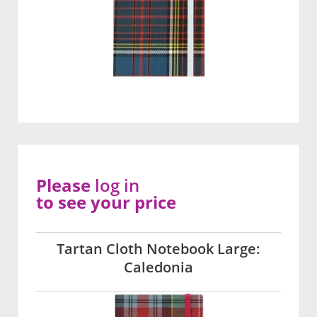
Please
log in
to see your price
Tartan Cloth Notebook Large:
Caledonia