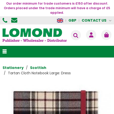
Our order minimum for trade customers is £150 after discount.
Orders placed under the trade minimum will have a charge of £5
applied.
CONTACT US
GBP
Stationery
Scottish
Tartan Cloth Notebook Large: Dress