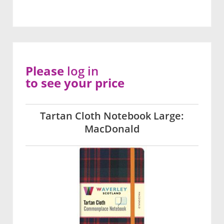
Please
log in
to see your price
Tartan Cloth Notebook Large:
MacDonald