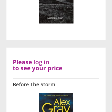
Please
log in
to see your price
Before The Storm