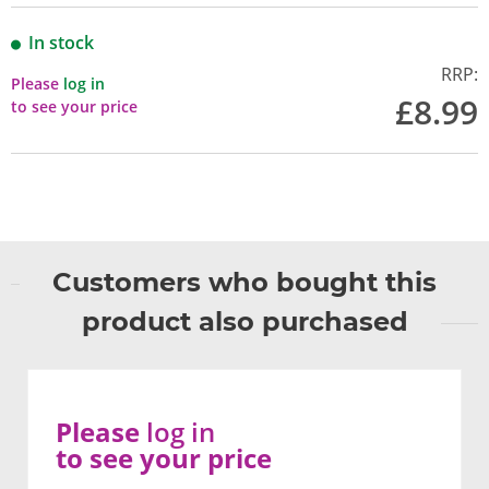
In stock
RRP:
Please
log in
£8.99
to see your price
Customers who bought this
product also purchased
Please
log in
to see your price