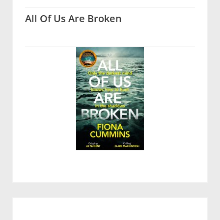
All Of Us Are Broken