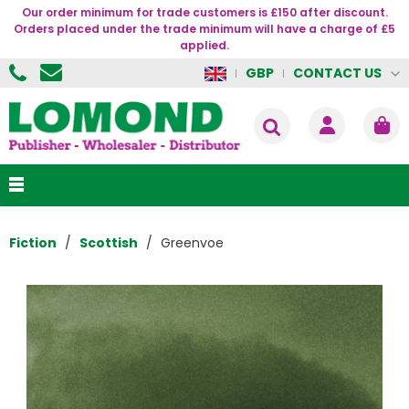
Our order minimum for trade customers is £150 after discount.
Orders placed under the trade minimum will have a charge of £5
applied.
CONTACT US
GBP
Fiction
Scottish
Greenvoe