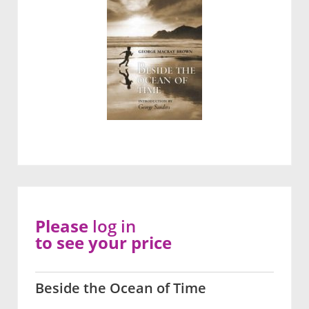
Please
log in
to see your price
Beside the Ocean of Time