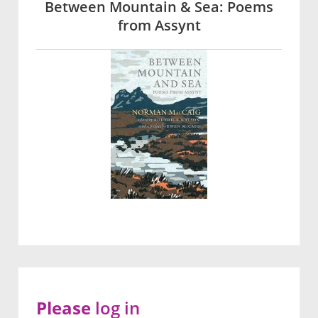
Between Mountain & Sea: Poems
from Assynt
Please
log in