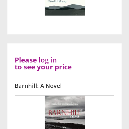
Please
log in
to see your price
Barnhill: A Novel