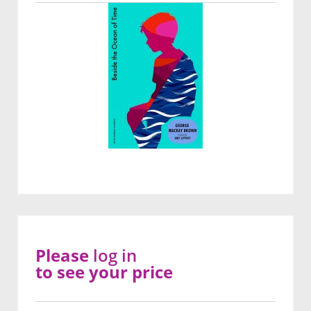
Please
log in
to see your price