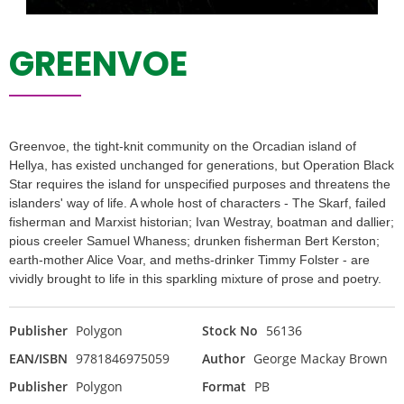
GREENVOE
Greenvoe, the tight-knit community on the Orcadian island of
Hellya, has existed unchanged for generations, but Operation Black
Star requires the island for unspecified purposes and threatens the
islanders' way of life. A whole host of characters - The Skarf, failed
fisherman and Marxist historian; Ivan Westray, boatman and dallier;
pious creeler Samuel Whaness; drunken fisherman Bert Kerston;
earth-mother Alice Voar, and meths-drinker Timmy Folster - are
vividly brought to life in this sparkling mixture of prose and poetry.
Publisher
Polygon
Stock No
56136
EAN/ISBN
9781846975059
Author
George Mackay Brown
Publisher
Polygon
Format
PB