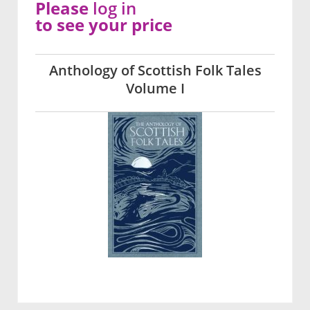
Please
log in
to see your price
Anthology of Scottish Folk Tales
Volume I