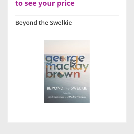
to see your price
Beyond the Swelkie