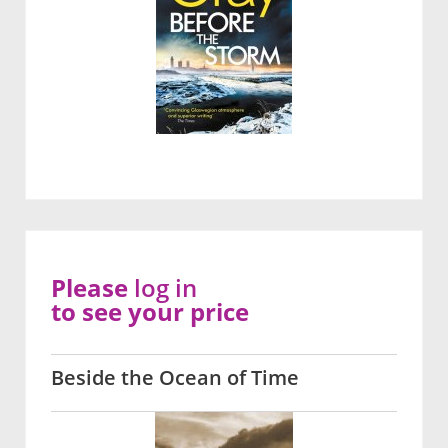
Please
log in
to see your price
Beside the Ocean of Time