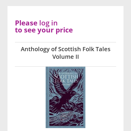
Please
log in
to see your price
Anthology of Scottish Folk Tales
Volume II