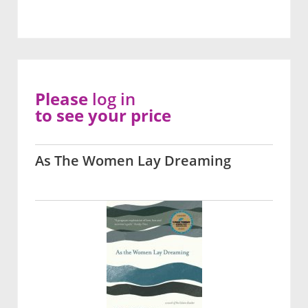
Please
log in
to see your price
As The Women Lay Dreaming