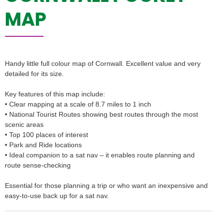
MAP
Handy little full colour map of Cornwall. Excellent value and very
detailed for its size.
Key features of this map include:
• Clear mapping at a scale of 8.7 miles to 1 inch
• National Tourist Routes showing best routes through the most
scenic areas
• Top 100 places of interest
• Park and Ride locations
• Ideal companion to a sat nav – it enables route planning and
route sense-checking
Essential for those planning a trip or who want an inexpensive and
easy-to-use back up for a sat nav.