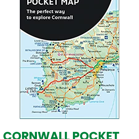
CORNWALL POCKET