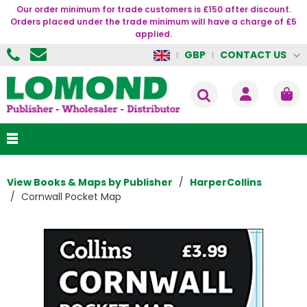
Our order minimum for trade customers is £150 after discount.
Orders placed under the trade minimum will have a charge of £5
applied.
CONTACT US
GBP
View Books & Maps by Publisher
HarperCollins
Cornwall Pocket Map