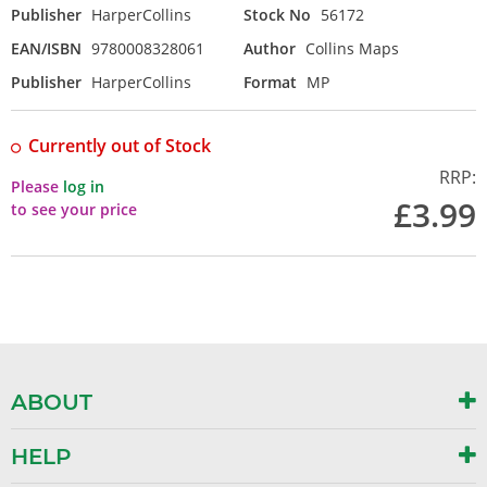
Publisher
HarperCollins
Stock No
56172
EAN/ISBN
9780008328061
Author
Collins Maps
Publisher
HarperCollins
Format
MP
Currently out of Stock
RRP:
Please
log in
£3.99
to see your price
ABOUT
HELP