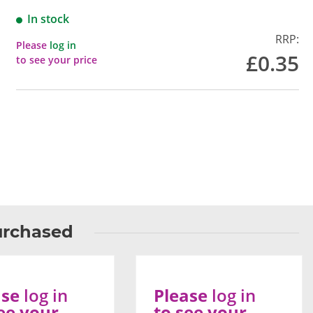
In stock
RRP:
Please
log in
£0.35
to see your price
urchased
ase
log in
Please
log in
ee your
to see your