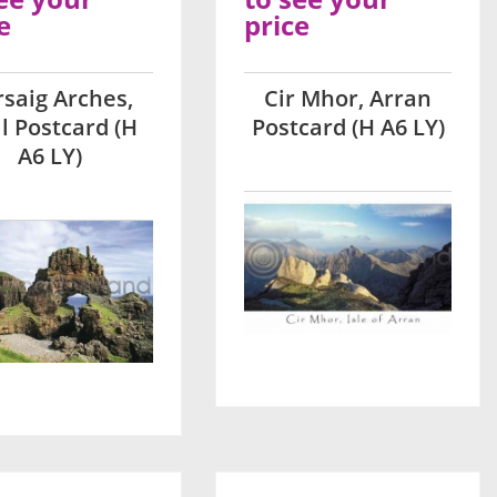
e
price
saig Arches,
Cir Mhor, Arran
l Postcard (H
Postcard (H A6 LY)
A6 LY)