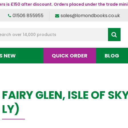
s is £150 after discount. Orders placed under the trade mini
01506 855955
sales@lomondbooks.co.uk
S NEW
QUICK ORDER
BLOG
FAIRY GLEN, ISLE OF S
LY)