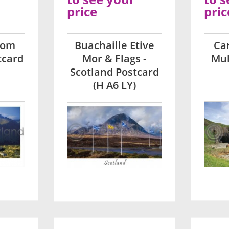
price
pric
rom
Buachaille Etive
Car
tcard
Mor & Flags -
Mul
Scotland Postcard
(H A6 LY)