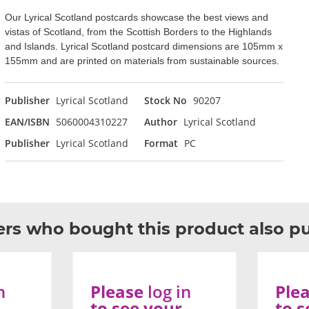
Our Lyrical Scotland postcards showcase the best views and
vistas of Scotland, from the Scottish Borders to the Highlands
and Islands. Lyrical Scotland postcard dimensions are 105mm x
155mm and are printed on materials from sustainable sources.
Publisher
Lyrical Scotland
Stock No
90207
EAN/ISBN
5060004310227
Author
Lyrical Scotland
Publisher
Lyrical Scotland
Format
PC
rs who bought this product also p
n
Please
log in
Ple
to see your
to s