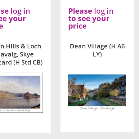
ase
log in
Please
log in
ee your
to see your
e
price
ln Hills & Loch
Dean Village (H A6
cavaig, Skye
LY)
card (H Std CB)