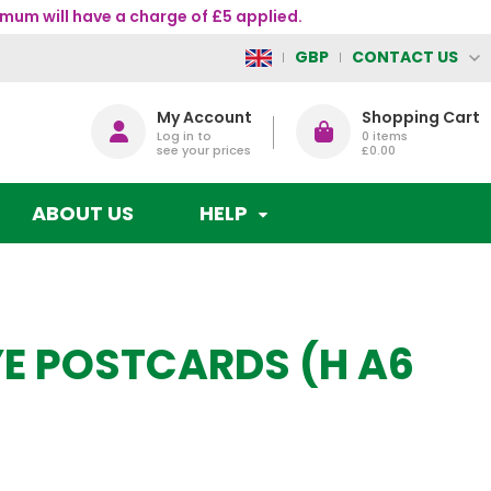
mum will have a charge of £5 applied.
CONTACT US
GBP
My Account
Shopping Cart
Log in to
0
items
see your prices
£0.00
ABOUT US
HELP
KYE POSTCARDS (H A6