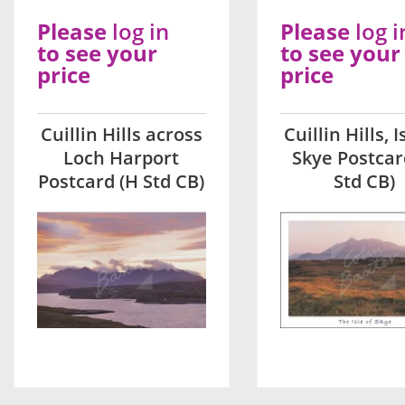
Please
log in
Please
log i
to see your
to see your
price
price
Cuillin Hills across
Cuillin Hills, I
Loch Harport
Skye Postcar
Postcard (H Std CB)
Std CB)