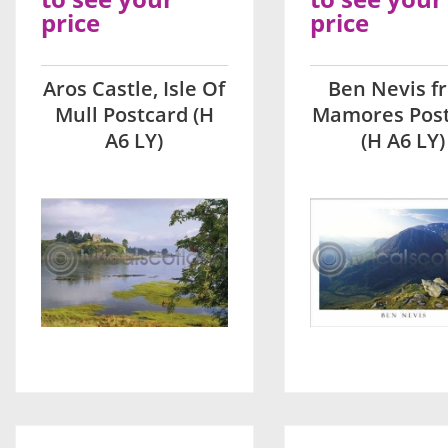
price
price
Aros Castle, Isle Of
Ben Nevis f
Mull Postcard (H
Mamores Pos
A6 LY)
(H A6 LY)