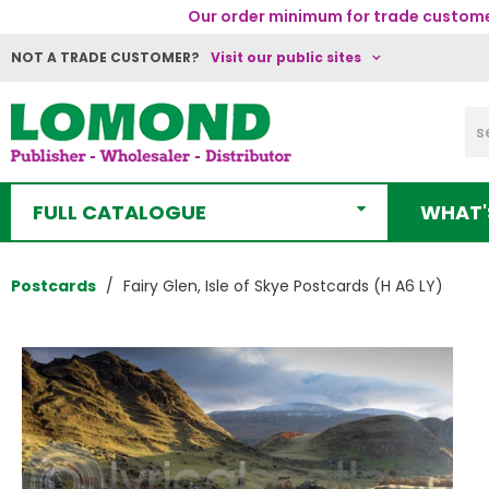
Our order minimum for trade customer
NOT A TRADE CUSTOMER?
Visit our public sites
FULL CATALOGUE
WHAT'
Postcards
Fairy Glen, Isle of Skye Postcards (H A6 LY)