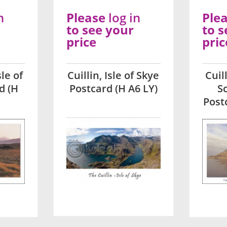
n
Please
log in
Ple
to see your
to s
price
pric
sle of
Cuillin, Isle of Skye
Cuil
d (H
Postcard (H A6 LY)
S
Post