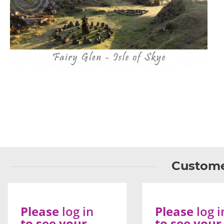
Custome
Please
log in
Please
log i
to see your
to see your