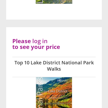
Please
log in
to see your price
Top 10 Lake District National Park
Walks