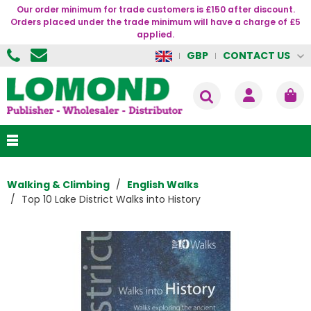
Our order minimum for trade customers is £150 after discount.
Orders placed under the trade minimum will have a charge of £5
applied.
CONTACT US
GBP
Walking & Climbing
English Walks
Top 10 Lake District Walks into History