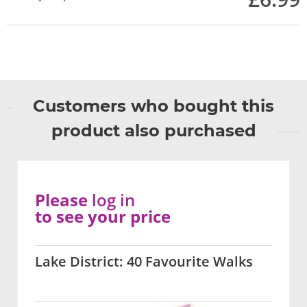
Customers who bought this
product also purchased
Please
log in
to see your price
Lake District: 40 Favourite Walks