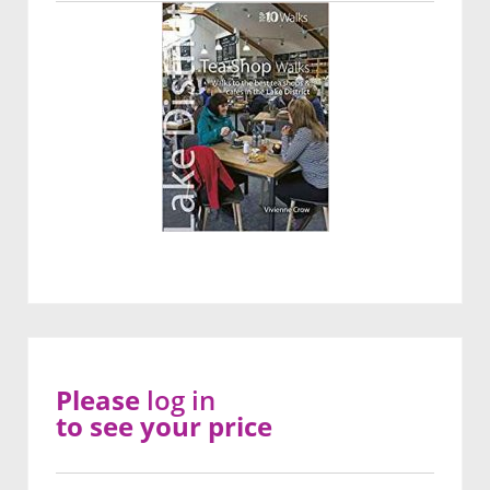
Please
log in
to see your price