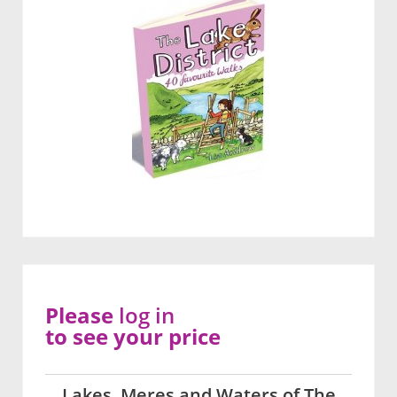
Please
log in
to see your price
Lakes, Meres and Waters of The