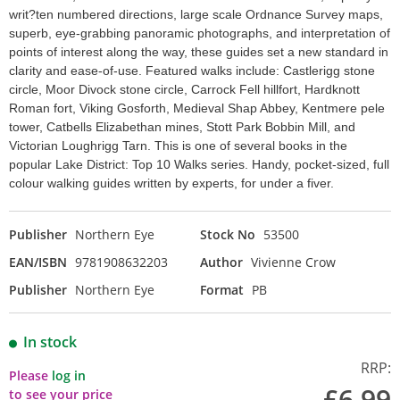
writ?ten numbered directions, large scale Ordnance Survey maps,
superb, eye-grabbing panoramic photographs, and interpretation of
points of interest along the way, these guides set a new standard in
clarity and ease-of-use. Featured walks include: Castlerigg stone
circle, Moor Divock stone circle, Carrock Fell hillfort, Hardknott
Roman fort, Viking Gosforth, Medieval Shap Abbey, Kentmere pele
tower, Catbells Elizabethan mines, Stott Park Bobbin Mill, and
Victorian Loughrigg Tarn. This is one of several books in the
popular Lake District: Top 10 Walks series. Handy, pocket-sized, full
colour walking guides written by experts, for under a fiver.
Publisher
Northern Eye
Stock No
53500
EAN/ISBN
9781908632203
Author
Vivienne Crow
Publisher
Northern Eye
Format
PB
In stock
RRP:
Please
log in
£6.99
to see your price