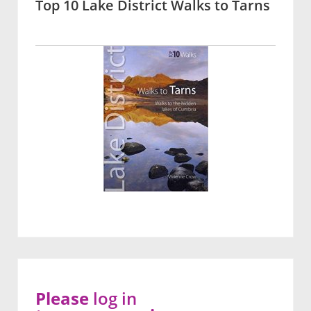
Top 10 Lake District Walks to Tarns
Please
log in