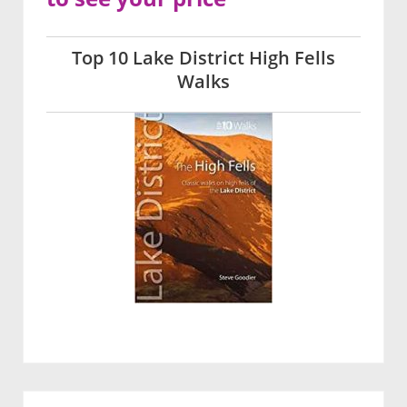
Top 10 Lake District High Fells
Walks