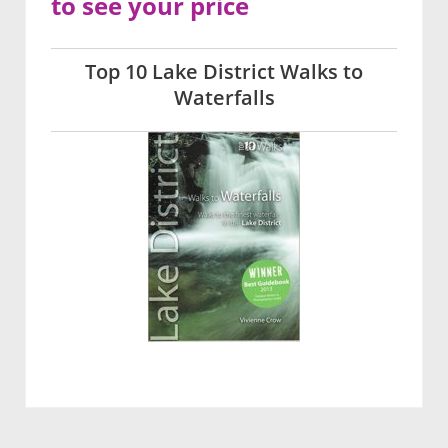
to see your price
Top 10 Lake District Walks to
Waterfalls