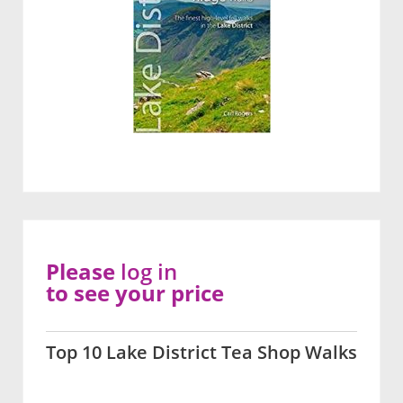
Please
log in
to see your price
Top 10 Lake District Tea Shop Walks