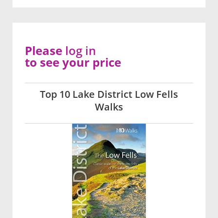
Please
log in
to see your price
Top 10 Lake District Low Fells
Walks