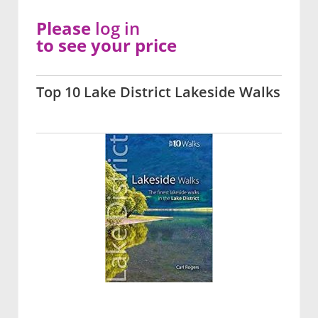
Please
log in
to see your price
Top 10 Lake District Lakeside Walks