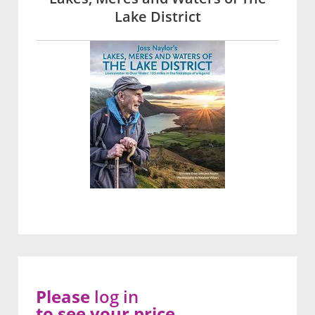
Lake District
Please
log in
to see your price