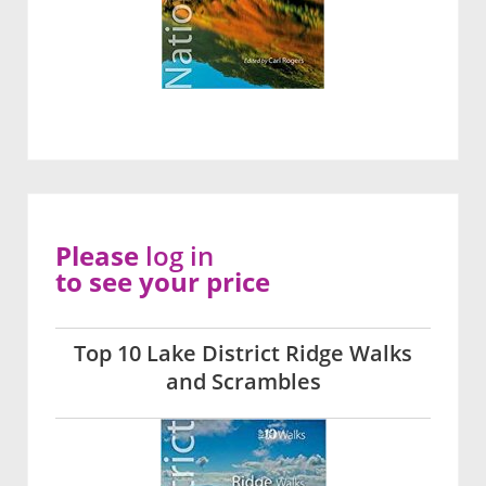
Please
log in
to see your price
Top 10 Lake District Ridge Walks
and Scrambles