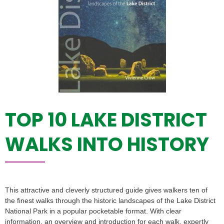
TOP 10 LAKE DISTRICT
WALKS INTO HISTORY
This attractive and cleverly structured guide gives walkers ten of
the finest walks through the historic landscapes of the Lake District
National Park in a popular pocketable format. With clear
information, an overview and introduction for each walk, expertly