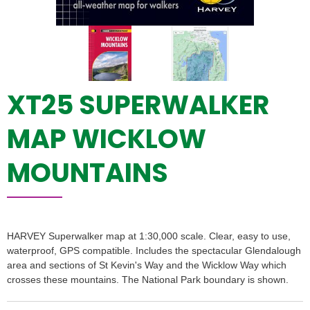
XT25 SUPERWALKER
MAP WICKLOW
MOUNTAINS
HARVEY Superwalker map at 1:30,000 scale. Clear, easy to use,
waterproof, GPS compatible. Includes the spectacular Glendalough
area and sections of St Kevin's Way and the Wicklow Way which
crosses these mountains. The National Park boundary is shown.