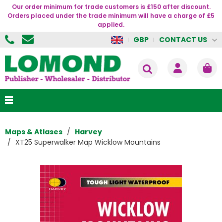
Our order minimum for trade customers is £150 after discount.
Orders placed under the trade minimum will have a charge of £5
applied.
CONTACT US
GBP
Maps & Atlases
Harvey
XT25 Superwalker Map Wicklow Mountains