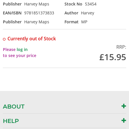
Publisher
Harvey Maps
Stock No
53454
EAN/ISBN
9781851373833
Author
Harvey
Publisher
Harvey Maps
Format
MP
Currently out of Stock
RRP:
Please
log in
£15.95
to see your price
ABOUT
HELP