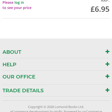
RRP:
Please
log in
£6.95
to see your price
ABOUT
HELP
OUR OFFICE
TRADE DETAILS
Copyright © 2026 Lomond Books Ltd.
eCommerce development
by
Holbi
.
Powered by osCommerce