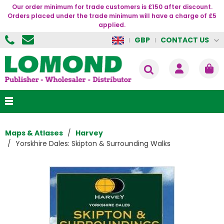
Our order minimum for trade customers is £150 after discount.
Orders placed under the trade minimum will have a charge of £5
applied.
CONTACT US
GBP
Maps & Atlases
Harvey
Yorskhire Dales: Skipton & Surrounding Walks