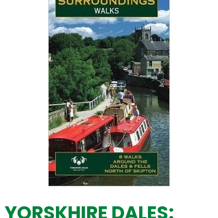
YORSKHIRE DALES: