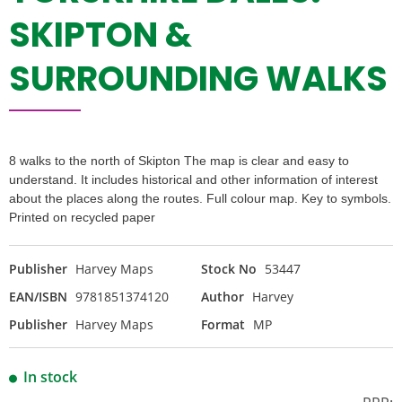
SKIPTON &
SURROUNDING WALKS
8 walks to the north of Skipton The map is clear and easy to
understand. It includes historical and other information of interest
about the places along the routes. Full colour map. Key to symbols.
Printed on recycled paper
Publisher
Harvey Maps
Stock No
53447
EAN/ISBN
9781851374120
Author
Harvey
Publisher
Harvey Maps
Format
MP
In stock