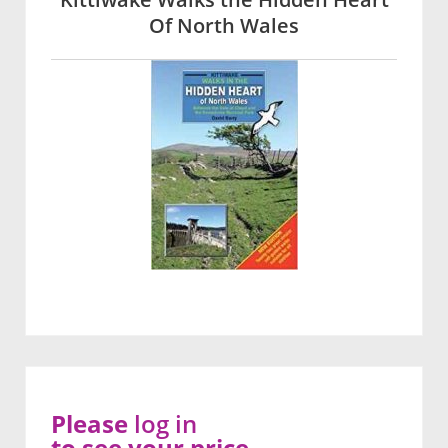
Of North Wales
Please
log in
to see your price