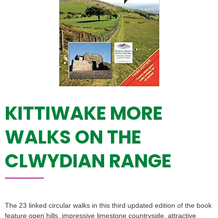
KITTIWAKE MORE
WALKS ON THE
CLWYDIAN RANGE
The 23 linked circular walks in this third updated edition of the book
feature open hills, impressive limestone countryside, attractive