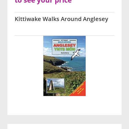
Kittiwake Walks Around Anglesey