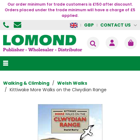
Our order minimum for trade customers is £150 after discount.
Orders placed under the trade minimum will have a charge of £5
applied.
CONTACT US
GBP
Walking & Climbing
Welsh Walks
Kittiwake More Walks on the Clwydian Range