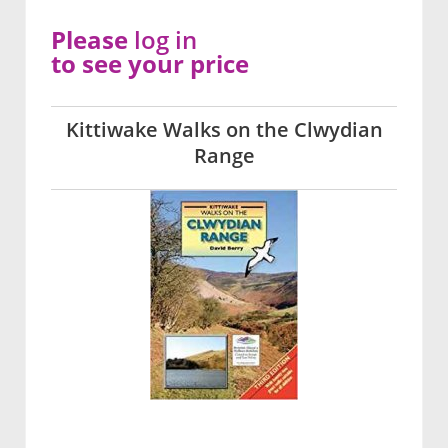
Please
log in
to see your price
Kittiwake Walks on the Clwydian
Range