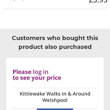
Customers who bought this
product also purchased
Please
log in
to see your price
Kittiewake Walks In & Around
Welshpool