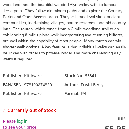
woodland, and the beautiful wooded Alyn Valley with its famous
'leete path'. They follow old miners paths and explore the Country
Parks and Open Access areas. They visit medieval sites, ancient
communities, lead-mining villages, nature reserves, and old country
inns. The routes, which range from a 2 mile woodland trail to an
exhilarating 8 mile upland walk incorporating two stunning hillforts,
are well within the capability of most people. Many routes contain
shorter walk options. A key feature is that individual walks can easily
be linked with others to provide longer and more challenging day
walks if required.
Publisher
Kittiwake
Stock No
53341
EAN/ISBN
9781908748201
Author
David Berry
Publisher
Kittiwake
Format
PB
Currently out of Stock
RRP:
Please
log in
£5.95
to see your price