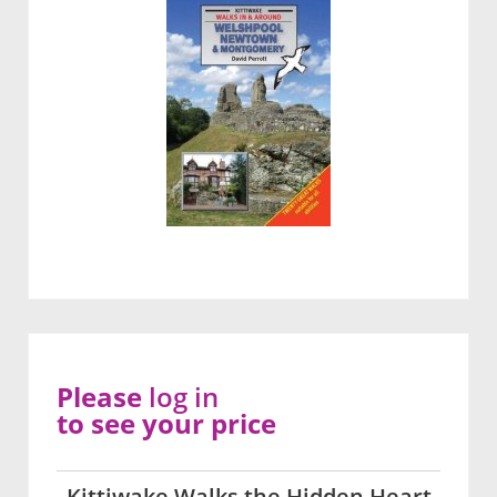
Please
log in
to see your price
Kittiwake Walks the Hidden Heart