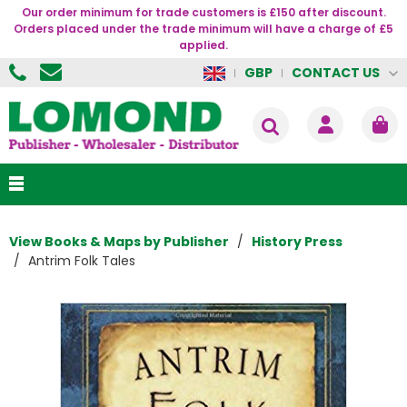
Our order minimum for trade customers is £150 after discount.
Orders placed under the trade minimum will have a charge of £5
applied.
CONTACT US
GBP
View Books & Maps by Publisher
History Press
Antrim Folk Tales