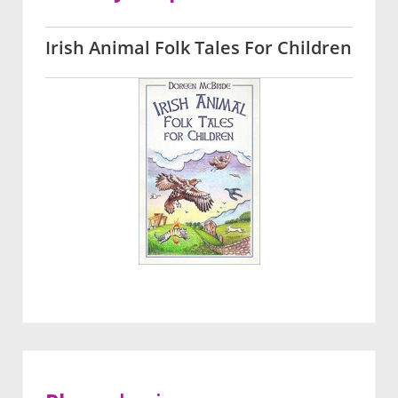
Irish Animal Folk Tales For Children