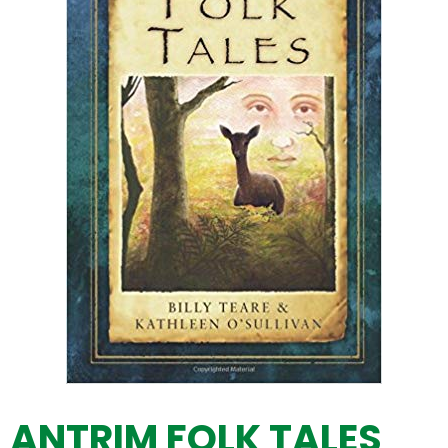
ANTRIM FOLK TALES