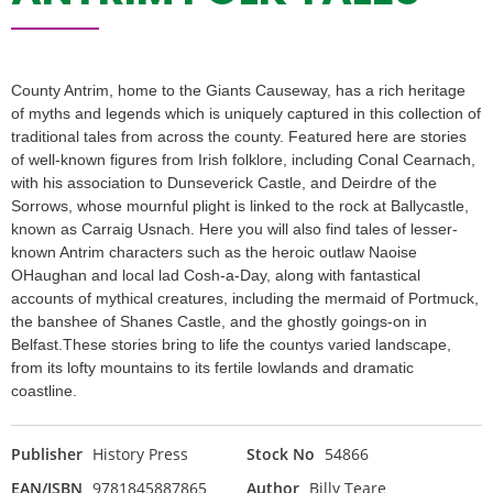
County Antrim, home to the Giants Causeway, has a rich heritage
of myths and legends which is uniquely captured in this collection of
traditional tales from across the county. Featured here are stories
of well-known figures from Irish folklore, including Conal Cearnach,
with his association to Dunseverick Castle, and Deirdre of the
Sorrows, whose mournful plight is linked to the rock at Ballycastle,
known as Carraig Usnach. Here you will also find tales of lesser-
known Antrim characters such as the heroic outlaw Naoise
OHaughan and local lad Cosh-a-Day, along with fantastical
accounts of mythical creatures, including the mermaid of Portmuck,
the banshee of Shanes Castle, and the ghostly goings-on in
Belfast.These stories bring to life the countys varied landscape,
from its lofty mountains to its fertile lowlands and dramatic
coastline.
Publisher
History Press
Stock No
54866
EAN/ISBN
9781845887865
Author
Billy Teare