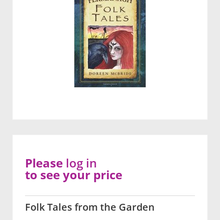
Please
log in
to see your price
Folk Tales from the Garden