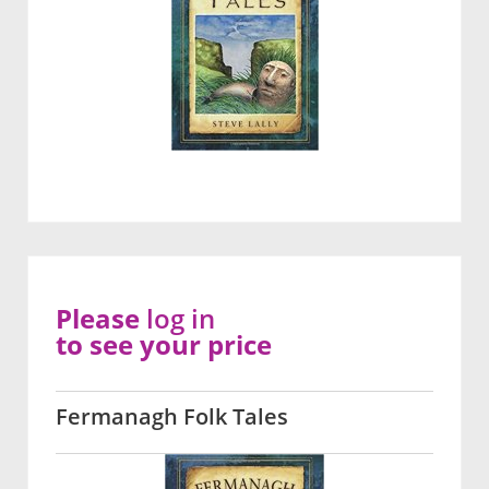
Please
log in
to see your price
Fermanagh Folk Tales