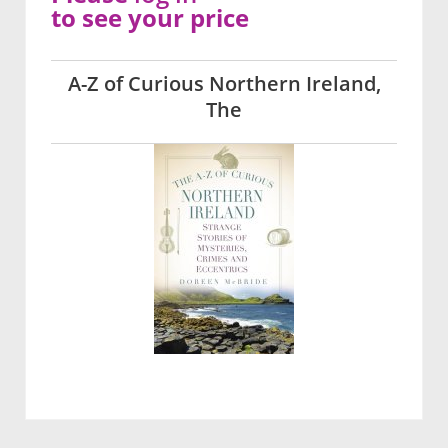
to see your price
A-Z of Curious Northern Ireland,
The