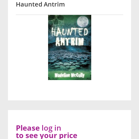
Haunted Antrim
Please
log in
to see your price