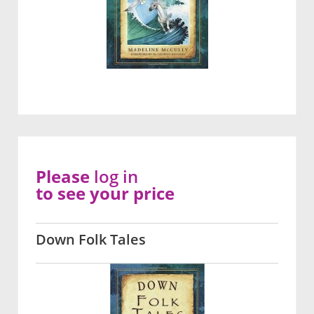
Please
log in
to see your price
Down Folk Tales