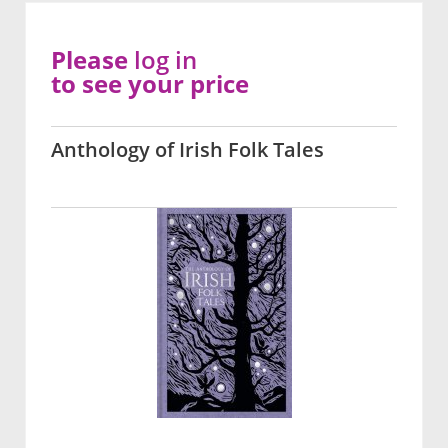
Please
log in
to see your price
Anthology of Irish Folk Tales