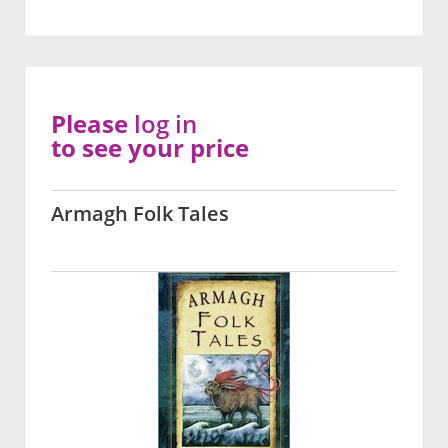
Please
log in
to see your price
Armagh Folk Tales