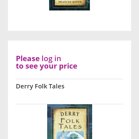
Please
log in
to see your price
Derry Folk Tales