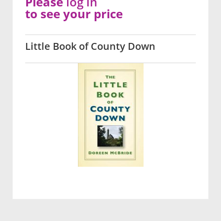
Please
log in
to see your price
Little Book of County Down