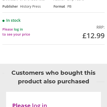
Publisher
History Press
Format
PB
In stock
RRP:
Please
log in
£12.99
to see your price
Customers who bought this
product also purchased
Please
log in