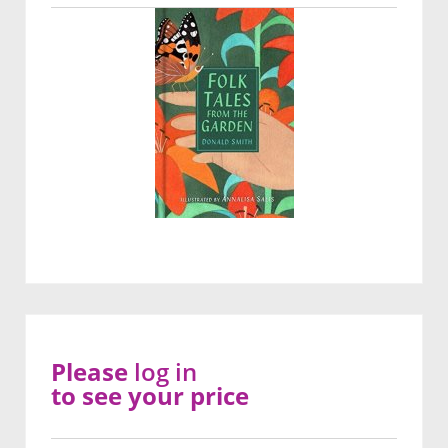
Please
log in
to see your price