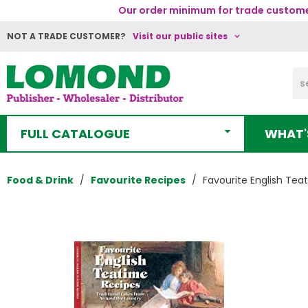
Our order minimum for trade customer
NOT A TRADE CUSTOMER?
Visit our public sites
FULL CATALOGUE
WHAT'
Food & Drink
Favourite Recipes
Favourite English Tea