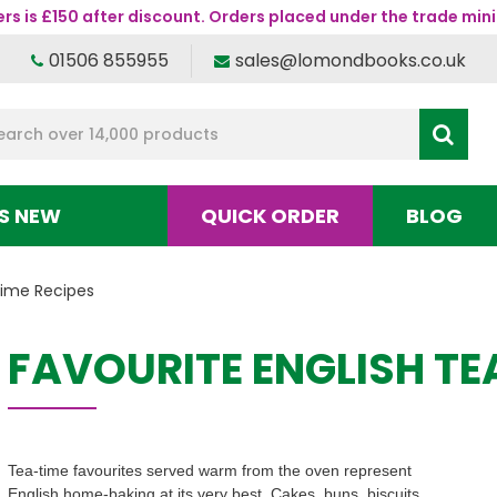
s is £150 after discount. Orders placed under the trade mini
01506 855955
sales@lomondbooks.co.uk
S NEW
QUICK ORDER
BLOG
time Recipes
FAVOURITE ENGLISH TE
Tea-time favourites served warm from the oven represent
English home-baking at its very best. Cakes, buns, biscuits,