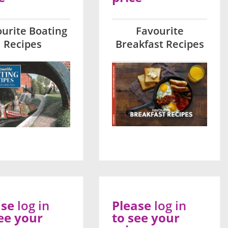
urite Boating
Favourite
Recipes
Breakfast Recipes
ase
log in
Please
log in
ee your
to see your