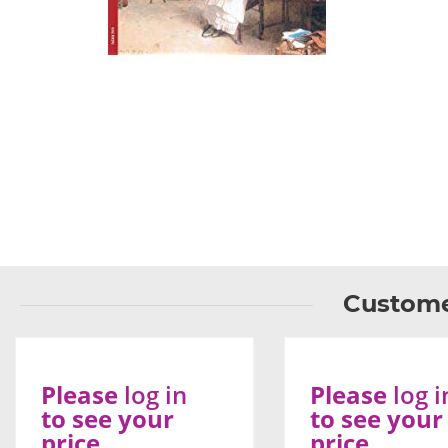
Custome
Please
log in
Please
log i
to see your
to see your
price
price