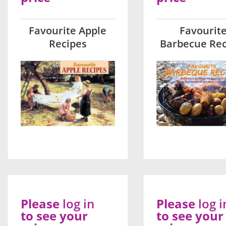
Favourite Apple
Favourit
Recipes
Barbecue Rec
Please
log in
Please
log i
to see your
to see your