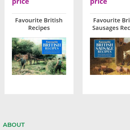
price
price
Favourite British
Favourite Bri
Recipes
Sausages Rec
ABOUT