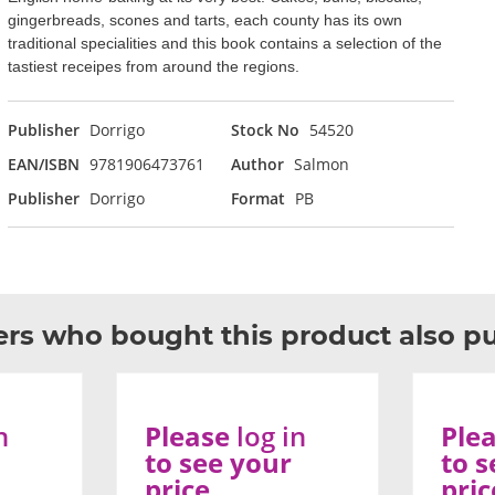
gingerbreads, scones and tarts, each county has its own
traditional specialities and this book contains a selection of the
tastiest receipes from around the regions.
Publisher
Dorrigo
Stock No
54520
EAN/ISBN
9781906473761
Author
Salmon
Publisher
Dorrigo
Format
PB
rs who bought this product also p
n
Please
log in
Ple
to see your
to s
price
pric