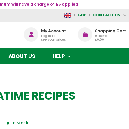
mum will have a charge of £5 applied.
CONTACT US
GBP
My Account
Shopping Cart
Log in to
0
items
see your prices
£0.00
ABOUT US
HELP
ATIME RECIPES
In stock