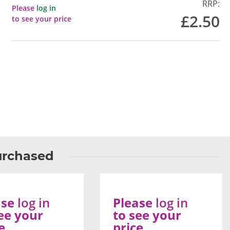
RRP:
Please
log in
£2.50
to see your price
urchased
ase
log in
Please
log in
ee your
to see your
e
price