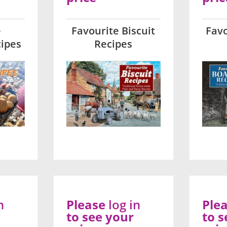
e
Favourite Biscuit
Favo
ipes
Recipes
n
Please
log in
Ple
to see your
to s