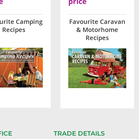
e
price
urite Camping
Favourite Caravan
Recipes
& Motorhome
Recipes
FICE
TRADE DETAILS