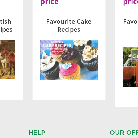
price
pric
tish
Favourite Cake
Favo
ipes
Recipes
HELP
OUR OF