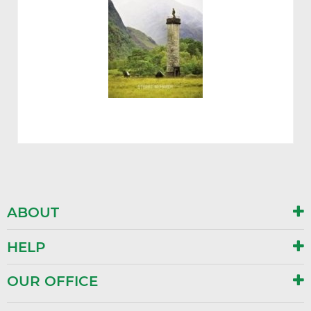
ABOUT
HELP
OUR OFFICE