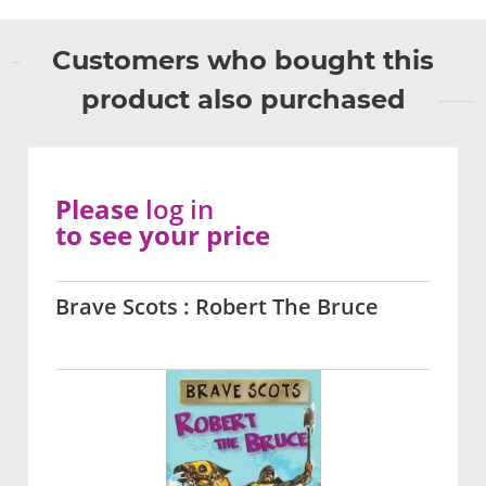
Customers who bought this
product also purchased
Please
log in
to see your price
Brave Scots : Robert The Bruce