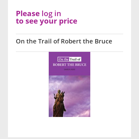
Please
log in
to see your price
On the Trail of Robert the Bruce