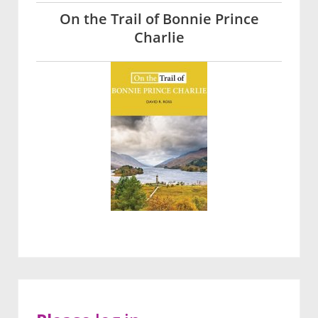
On the Trail of Bonnie Prince
Charlie