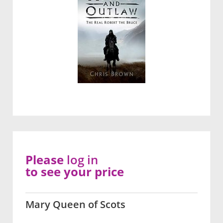
Please
log in
to see your price
Mary Queen of Scots