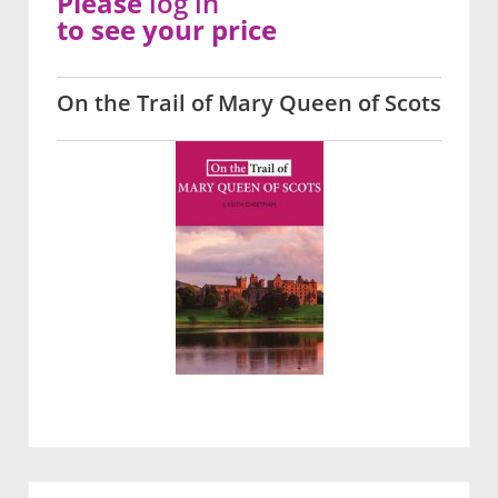
Please
log in
to see your price
On the Trail of Mary Queen of Scots