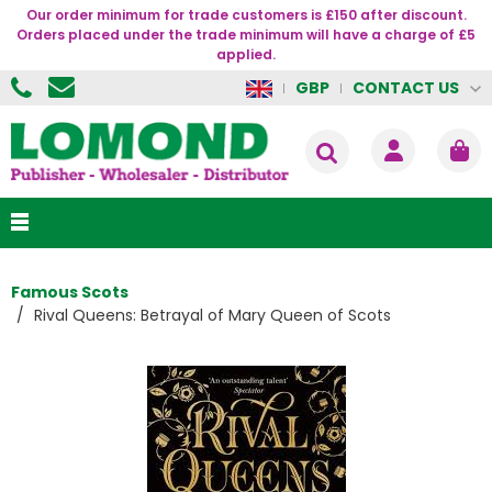
Our order minimum for trade customers is £150 after discount.
Orders placed under the trade minimum will have a charge of £5
applied.
CONTACT US
GBP
Famous Scots
Rival Queens: Betrayal of Mary Queen of Scots