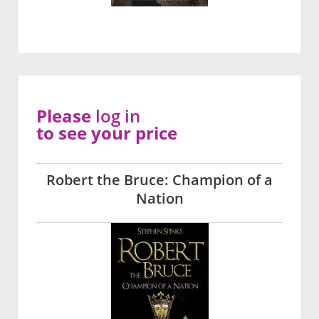
Please
log in
to see your price
Robert the Bruce: Champion of a
Nation