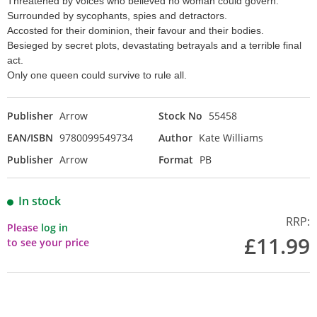
Threatened by voices who believed no woman could govern.
Surrounded by sycophants, spies and detractors.
Accosted for their dominion, their favour and their bodies.
Besieged by secret plots, devastating betrayals and a terrible final
act.
Only one queen could survive to rule all.
Publisher
Arrow
Stock No
55458
EAN/ISBN
9780099549734
Author
Kate Williams
Publisher
Arrow
Format
PB
In stock
RRP:
Please
log in
£11.99
to see your price