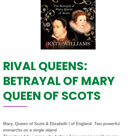
RIVAL QUEENS:
BETRAYAL OF MARY
QUEEN OF SCOTS
Mary, Queen of Scots & Elizabeth I of England. Two powerful
monarchs on a single island.