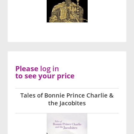
Please
log in
to see your price
Tales of Bonnie Prince Charlie &
the Jacobites