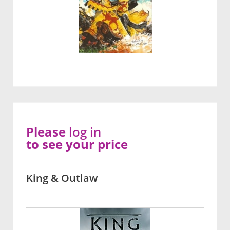
Please
log in
to see your price
King & Outlaw