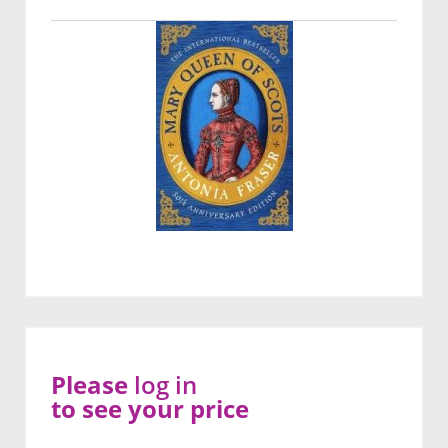
Please
log in
to see your price