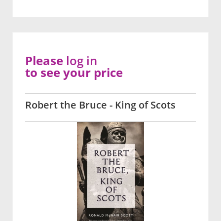
Please
log in
to see your price
Robert the Bruce - King of Scots