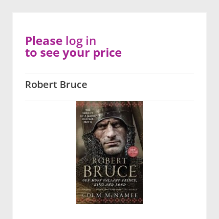
Please
log in
to see your price
Robert Bruce