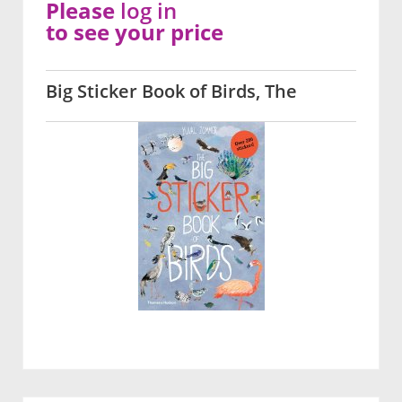
Please
log in
to see your price
Big Sticker Book of Birds, The