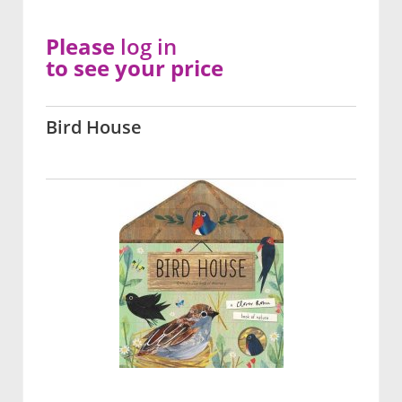
Please
log in
to see your price
Bird House