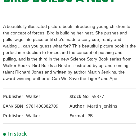
A beautifully illustrated picture book introducing young children to
the concept of forces. Bird is building her nest. She pushes and
pulls twigs into place until she's made a cosy cup, ready and
waiting ... can you guess what for? This beautiful picture book is the
perfect introduction to forces and the concept of pushing and
pulling, and is the third in the new Science Story Book series from
Walker Books. Bird Builds a Nest is illustrated by up-and-coming
talent Richard Jones and written by author Martin Jenkins, the
award-winning author of Can We Save the Tiger? and Ape.
Publisher
Walker
Stock No
55377
EAN/ISBN
9781406382709
Author
Martin Jenkins
Publisher
Walker
Format
PB
In stock