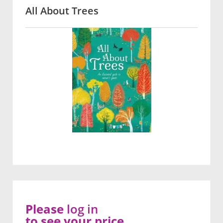
All About Trees
Please
log in
to see your price