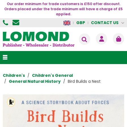
Our order minimum for trade customers is £150 after discount.
Orders placed under the trade minimum will have a charge of £5
applied.
CONTACT US
GBP
Children's
Children's General
General Natural History
Bird Builds a Nest