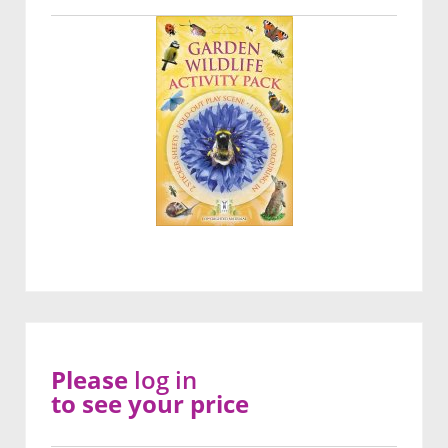
Please
log in
to see your price