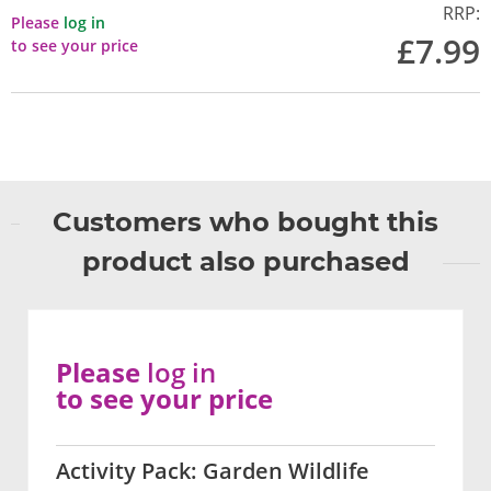
RRP:
Please
log in
£7.99
to see your price
Customers who bought this
product also purchased
Please
log in
to see your price
Activity Pack: Garden Wildlife