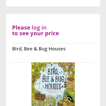
Please
log in
to see your price
Bird, Bee & Bug Houses