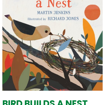
BIRD BUILDS A NEST