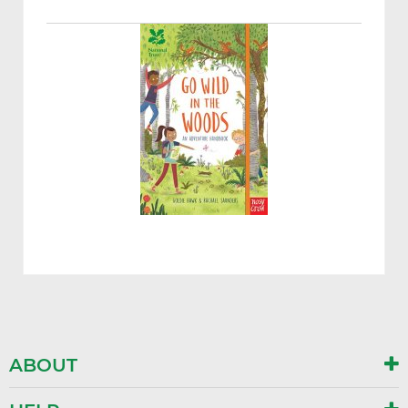
ABOUT