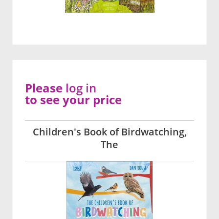
Please
log in
to see your price
Children's Book of Birdwatching,
The