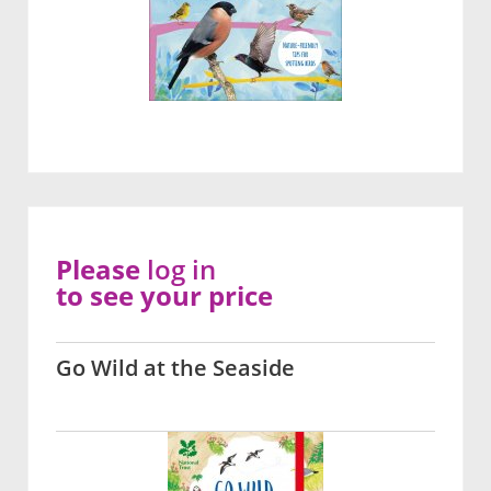
Please
log in
to see your price
Go Wild at the Seaside