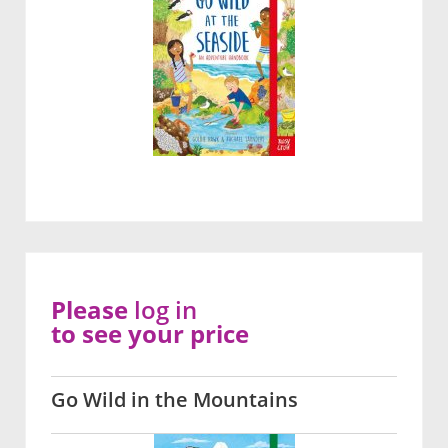
Please
log in
to see your price
Go Wild in the Mountains