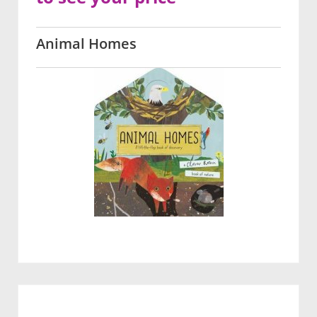
Animal Homes