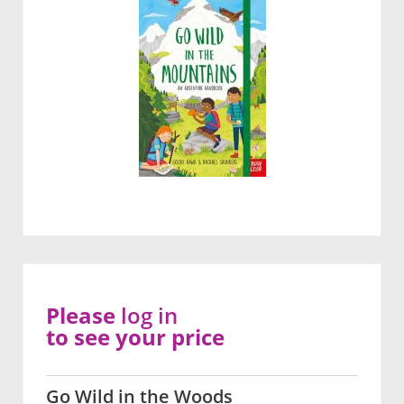
Please
log in
to see your price
Go Wild in the Woods