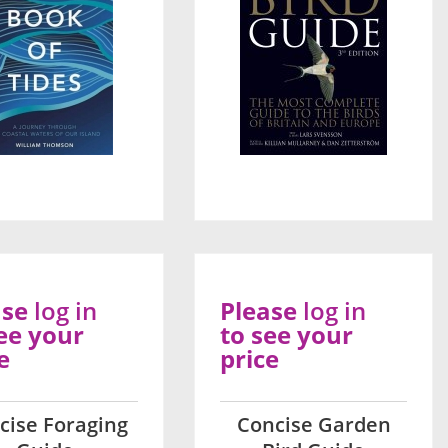
ase
log in
Please
log in
ee your
to see your
e
price
cise Foraging
Concise Garden