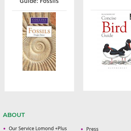
Guide: Fossils
ABOUT
Our Service Lomond +Plus
Press