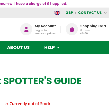
mum will have a charge of £5 applied.
CONTACT US
GBP
My Account
Shopping Cart
Log in to
0
items
see your prices
£0.00
ABOUT US
HELP
 SPOTTER'S GUIDE
Currently out of Stock