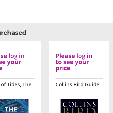
urchased
ase
log in
Please
log in
ee your
to see your
e
price
of Tides, The
Collins Bird Guide