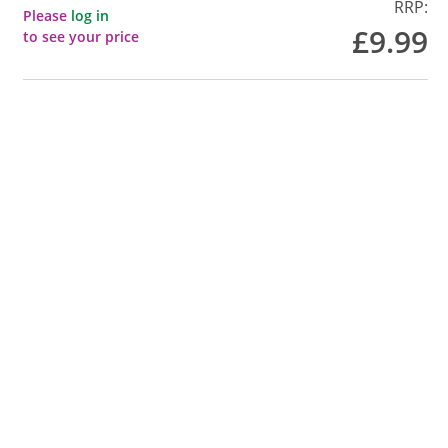
RRP:
Please
log in
£9.99
to see your price