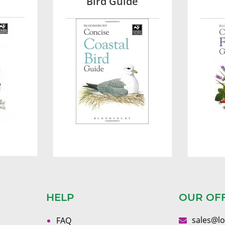
Bird Guide
HELP
OUR OF
sales@l
FAQ