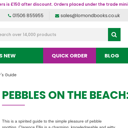
s is £150 after discount. Orders placed under the trade mini
01506 855955
sales@lomondbooks.co.uk
S NEW
QUICK ORDER
BLOG
r's Guide
PEBBLES ON THE BEACH:
This is a spirited guide to the simple pleasure of pebble
spotting. Clarence Ellis is a charming, knowledgeable and witty