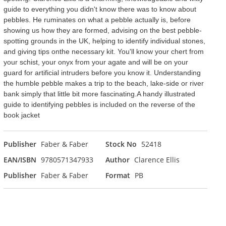
guide to everything you didn't know there was to know about
pebbles. He ruminates on what a pebble actually is, before
showing us how they are formed, advising on the best pebble-
spotting grounds in the UK, helping to identify individual stones,
and giving tips onthe necessary kit. You'll know your chert from
your schist, your onyx from your agate and will be on your
guard for artificial intruders before you know it. Understanding
the humble pebble makes a trip to the beach, lake-side or river
bank simply that little bit more fascinating.A handy illustrated
guide to identifying pebbles is included on the reverse of the
book jacket
Publisher
Faber & Faber
Stock No
52418
EAN/ISBN
9780571347933
Author
Clarence Ellis
Publisher
Faber & Faber
Format
PB