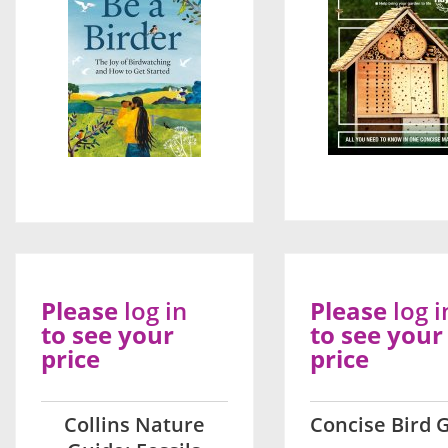
Please
log in
Please
log i
to see your
to see your
price
price
Collins Nature
Concise Bird 