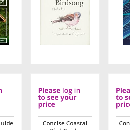
n
Please
log in
Ple
to see your
to s
price
pric
Guide
Concise Coastal
Con