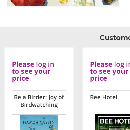
Custome
Please
log in
Please
log i
to see your
to see your
price
price
Be a Birder: Joy of
Bee Hotel
Birdwatching