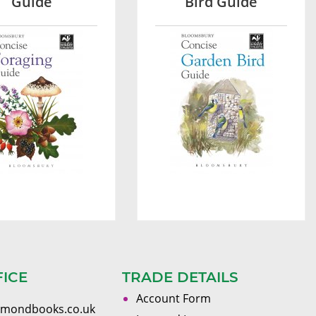
Guide
Bird Guide
FICE
TRADE DETAILS
Account Form
omondbooks.co.uk