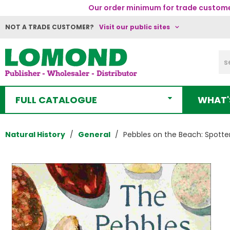
Our order minimum for trade customer
NOT A TRADE CUSTOMER?
Visit our public sites
FULL CATALOGUE
WHAT'
Natural History
General
Pebbles on the Beach: Spotte