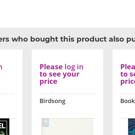
rs who bought this product also p
n
Please
log in
Ple
to see your
to s
price
pric
Birdsong
Book 