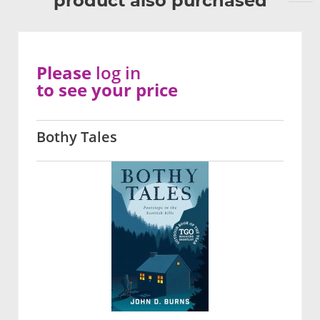
product also purchased
Please
log in
to see your price
Bothy Tales