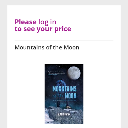
Please
log in
to see your price
Mountains of the Moon