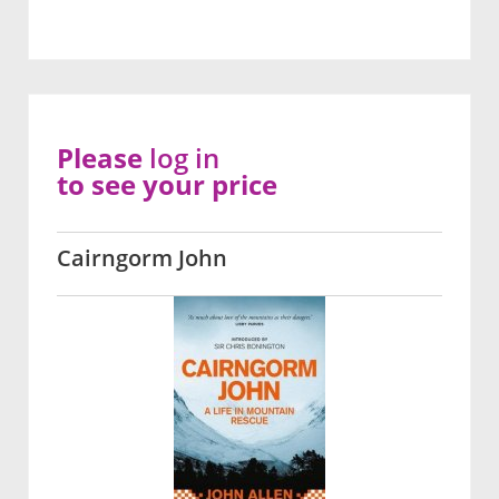
Please
log in
to see your price
Cairngorm John