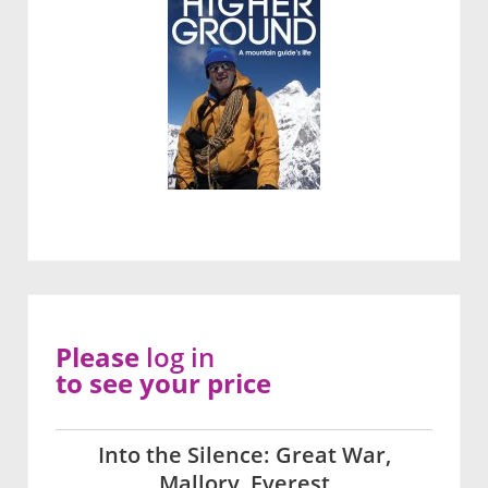
Please
log in
to see your price
Into the Silence: Great War,
Mallory, Everest