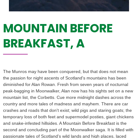
MOUNTAIN BEFORE
BREAKFAST, A
The Munros may have been conquered, but that does not mean
the passion for night ascents of Scotland's mountains has been
diminished for Alan Rowan. Fresh from seven years of nocturnal
peak-bagging in Moonwalker, Alan now has his sights set on a new
mountain list, the Corbetts. Cue more midnight dashes across the
country and more tales of madness and mayhem. There are car
crashes and roads that don't exist; wild pigs and staring goats; the
temporary loss of both feet and supermodel posties, giant chickens
and snake-infested hillsides. A Mountain Before Breakfast is the
second and concluding part of the Moonwalker saga. It is filled with
passionate tales of Scotland's wild lands and high places, laced