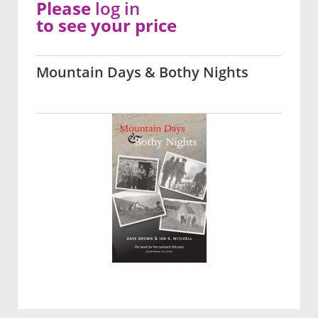
Please
log in
to see your price
Mountain Days & Bothy Nights