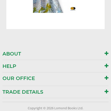
ABOUT
HELP
OUR OFFICE
TRADE DETAILS
Copyright © 2026 Lomond Books Ltd.