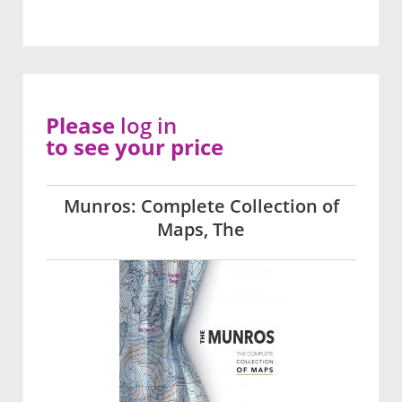
Please
log in
to see your price
Munros: Complete Collection of
Maps, The