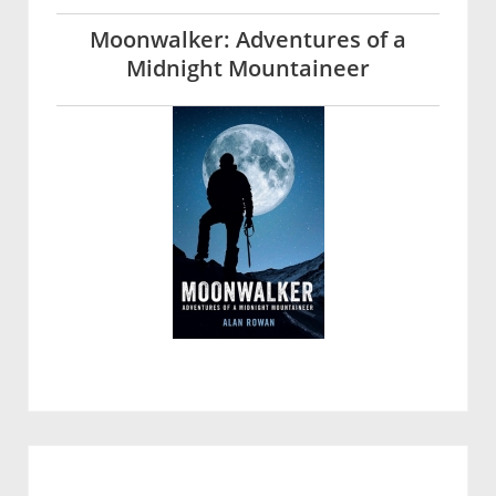
Moonwalker: Adventures of a
Midnight Mountaineer