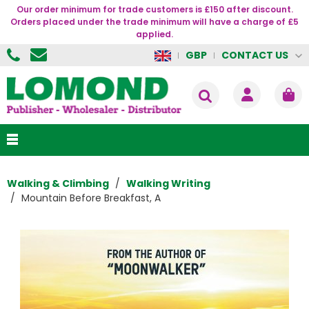
Our order minimum for trade customers is £150 after discount.
Orders placed under the trade minimum will have a charge of £5
applied.
CONTACT US
GBP
Walking & Climbing
Walking Writing
Mountain Before Breakfast, A