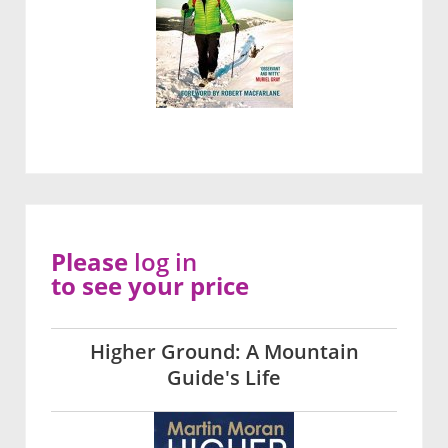
Please
log in
to see your price
Higher Ground: A Mountain
Guide's Life