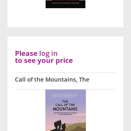
Please
log in
to see your price
Call of the Mountains, The