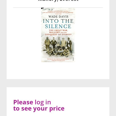
Please
log in
to see your price