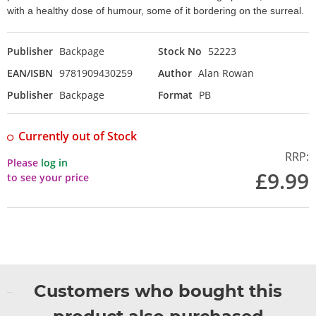
with a healthy dose of humour, some of it bordering on the surreal.
Publisher
Backpage
Stock No
52223
EAN/ISBN
9781909430259
Author
Alan Rowan
Publisher
Backpage
Format
PB
Currently out of Stock
RRP:
Please
log in
£9.99
to see your price
Customers who bought this