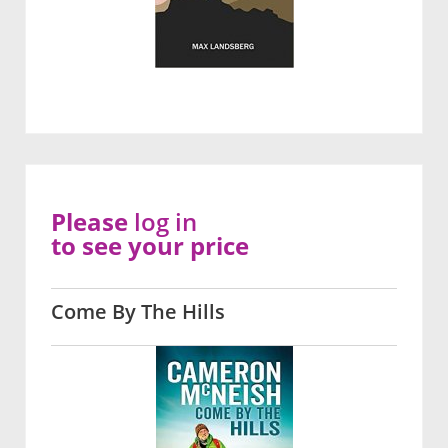
Please
log in
to see your price
Come By The Hills