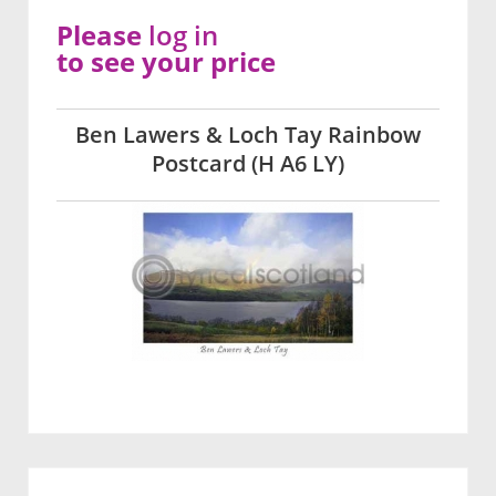
Please
log in
to see your price
Ben Lawers & Loch Tay Rainbow
Postcard (H A6 LY)