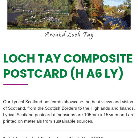
LOCH TAY COMPOSITE
POSTCARD (H A6 LY)
Our Lyrical Scotland postcards showcase the best views and vistas
of Scotland, from the Scottish Borders to the Highlands and Islands.
Lyrical Scotland postcard dimensions are 105mm x 155mm and are
printed on materials from sustainable sources.