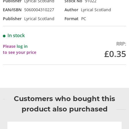
Publisher
Lyrical Scotland
Stock No
91022
EAN/ISBN
5060004310227
Author
Lyrical Scotland
Publisher
Lyrical Scotland
Format
PC
In stock
RRP:
Please
log in
£0.35
to see your price
Customers who bought this
product also purchased