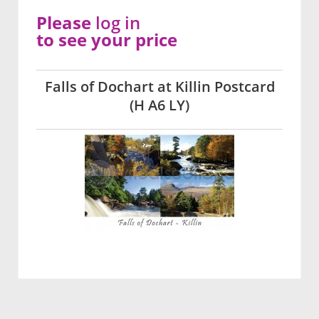
Please
log in
to see your price
Falls of Dochart at Killin Postcard
(H A6 LY)