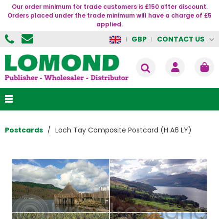
Our order minimum for trade customers is £150 after discount.
Orders placed under the trade minimum will have a charge of £5
applied.
CONTACT US
GBP
Postcards
Loch Tay Composite Postcard (H A6 LY)