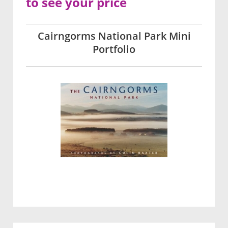
to see your price
Cairngorms National Park Mini
Portfolio