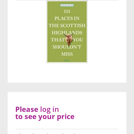
Please
log in
to see your price