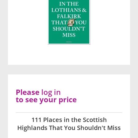
Please
log in
to see your price
111 Places in the Scottish
Highlands That You Shouldn't Miss