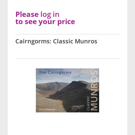
Please
log in
to see your price
Cairngorms: Classic Munros