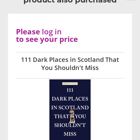
Please
log in
to see your price
111 Dark Places in Scotland That
You Shouldn't Miss