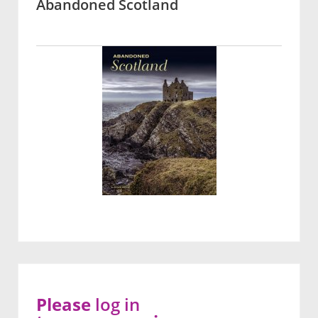
Abandoned Scotland
Please
log in