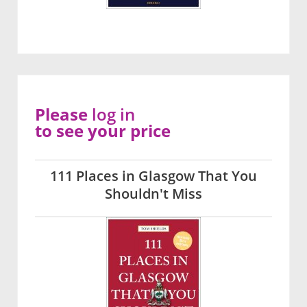
Please
log in
to see your price
111 Places in Glasgow That You
Shouldn't Miss