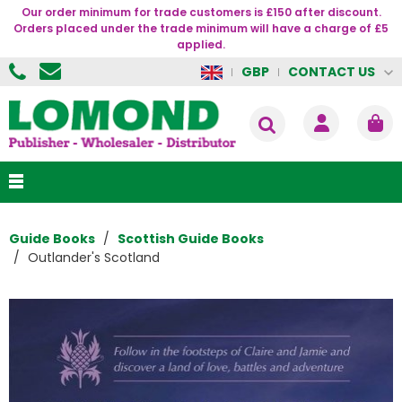
Our order minimum for trade customers is £150 after discount.
Orders placed under the trade minimum will have a charge of £5
applied.
CONTACT US
GBP
Guide Books
Scottish Guide Books
Outlander's Scotland