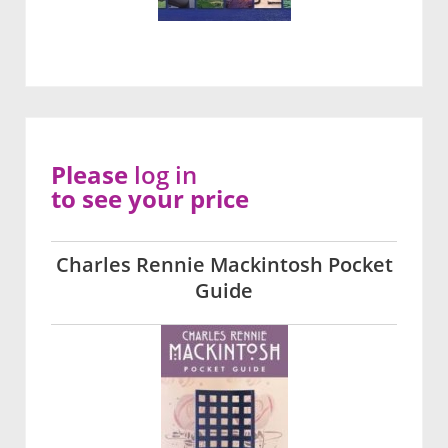
Please
log in
to see your price
Charles Rennie Mackintosh Pocket
Guide