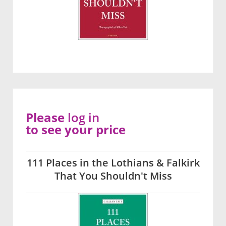
Please
log in
to see your price
111 Places in the Lothians & Falkirk
That You Shouldn't Miss