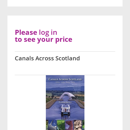
Please
log in
to see your price
Canals Across Scotland