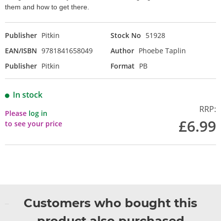
them and how to get there.
Publisher
Pitkin
Stock No
51928
EAN/ISBN
9781841658049
Author
Phoebe Taplin
Publisher
Pitkin
Format
PB
In stock
RRP:
Please
log in
£6.99
to see your price
Customers who bought this
product also purchased