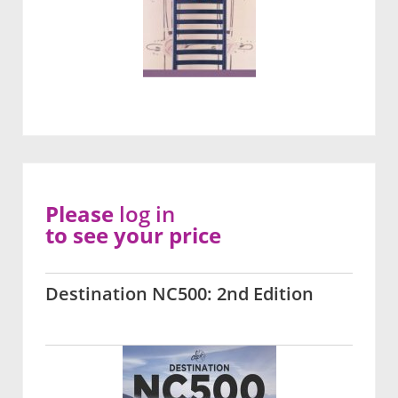
Please
log in
to see your price
Destination NC500: 2nd Edition