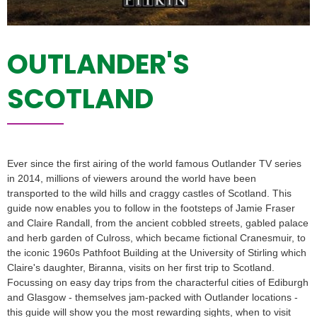
OUTLANDER'S
SCOTLAND
Ever since the first airing of the world famous Outlander TV series
in 2014, millions of viewers around the world have been
transported to the wild hills and craggy castles of Scotland. This
guide now enables you to follow in the footsteps of Jamie Fraser
and Claire Randall, from the ancient cobbled streets, gabled palace
and herb garden of Culross, which became fictional Cranesmuir, to
the iconic 1960s Pathfoot Building at the University of Stirling which
Claire's daughter, Biranna, visits on her first trip to Scotland.
Focussing on easy day trips from the characterful cities of Ediburgh
and Glasgow - themselves jam-packed with Outlander locations -
this guide will show you the most rewarding sights, when to visit