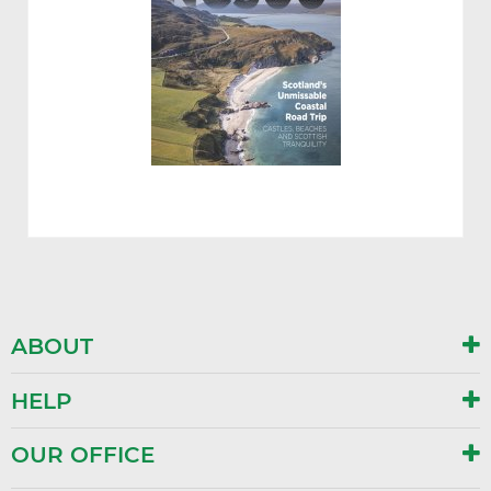
ABOUT
HELP
OUR OFFICE