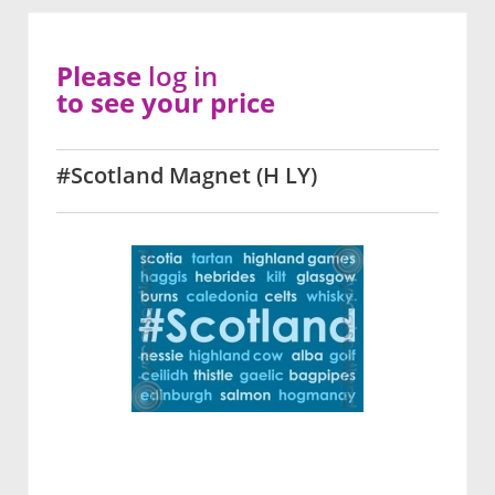
Please
log in
to see your price
#Scotland Magnet (H LY)