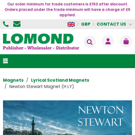
Our order minimum for trade customers is £150 after discount.
Orders placed under the trade minimum will have a charge of £5
applied.
CONTACT US
GBP
Magnets
Lyrical Scotland Magnets
Newton Stewart Magnet (H LY)