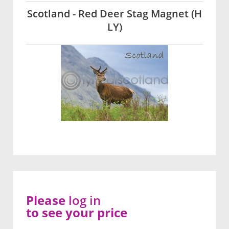
Scotland - Red Deer Stag Magnet (H
LY)
Please
log in
to see your price