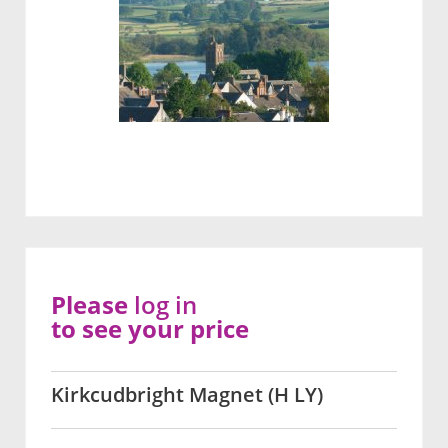
Please
log in
to see your price
Kirkcudbright Magnet (H LY)