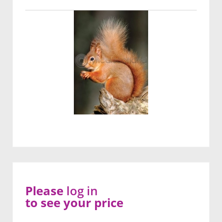
Please
log in
to see your price