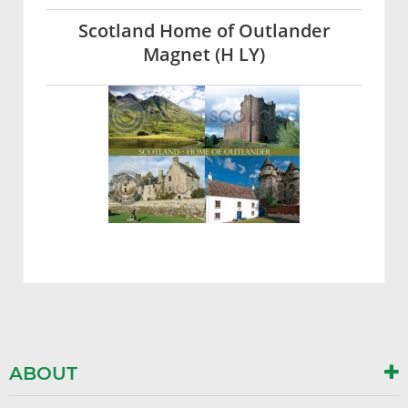
Scotland Home of Outlander
Magnet (H LY)
ABOUT