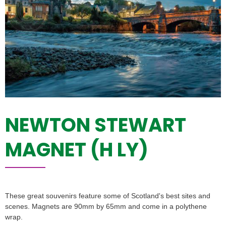
NEWTON STEWART
MAGNET (H LY)
These great souvenirs feature some of Scotland's best sites and
scenes. Magnets are 90mm by 65mm and come in a polythene
wrap.