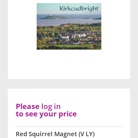
Please
log in
to see your price
Red Squirrel Magnet (V LY)