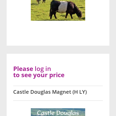
Please
log in
to see your price
Castle Douglas Magnet (H LY)