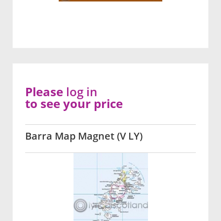
Please
log in
to see your price
Barra Map Magnet (V LY)