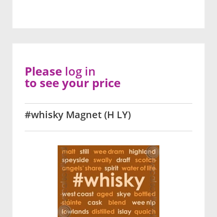
Please
log in
to see your price
#whisky Magnet (H LY)