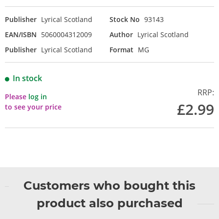
Publisher
Lyrical Scotland
Stock No
93143
EAN/ISBN
5060004312009
Author
Lyrical Scotland
Publisher
Lyrical Scotland
Format
MG
In stock
RRP:
Please
log in
£2.99
to see your price
Customers who bought this
product also purchased