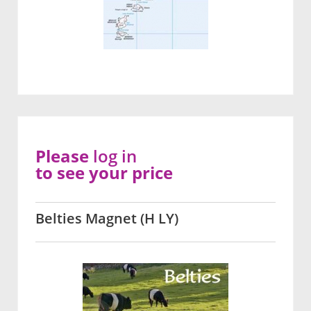
Please
log in
to see your price
Belties Magnet (H LY)