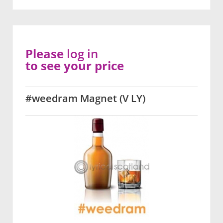
Please
log in
to see your price
#weedram Magnet (V LY)