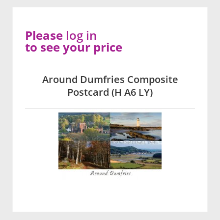
Please
log in
to see your price
Around Dumfries Composite
Postcard (H A6 LY)