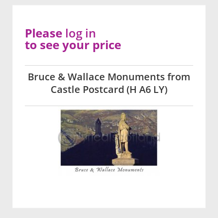
Please
log in
to see your price
Bruce & Wallace Monuments from
Castle Postcard (H A6 LY)