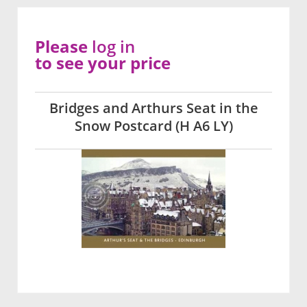
Please
log in
to see your price
Bridges and Arthurs Seat in the
Snow Postcard (H A6 LY)