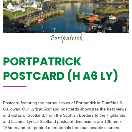
PORTPATRICK
POSTCARD (H A6 LY)
Postcard featuring the harbour town of Portpatrick in Dumfries &
Galloway. Our Lyrical Scotland postcards showcase the best views
and vistas of Scotland, from the Scottish Borders to the Highlands
and Islands. Lyrical Scotland postcard dimensions are 105mm x
155mm and are printed on materials from sustainable sources.