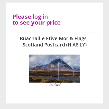
Please
log in
to see your price
Buachaille Etive Mor & Flags -
Scotland Postcard (H A6 LY)