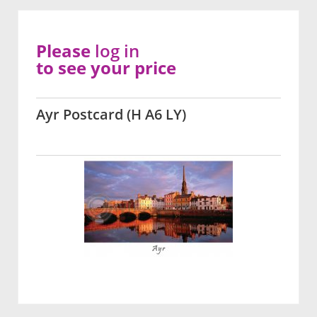
Please
log in
to see your price
Ayr Postcard (H A6 LY)