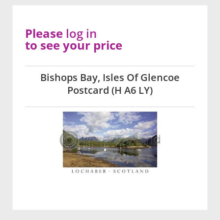
Please
log in
to see your price
Bishops Bay, Isles Of Glencoe
Postcard (H A6 LY)