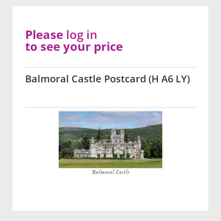
Please
log in
to see your price
Balmoral Castle Postcard (H A6 LY)