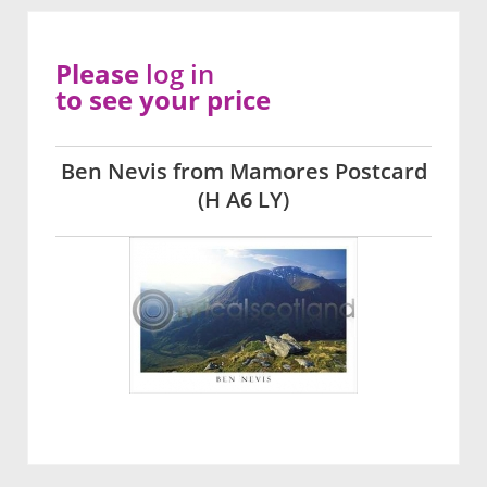
Please
log in
to see your price
Ben Nevis from Mamores Postcard
(H A6 LY)