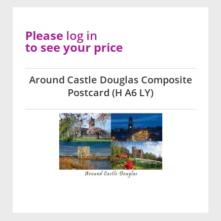
Please
log in
to see your price
Around Castle Douglas Composite
Postcard (H A6 LY)