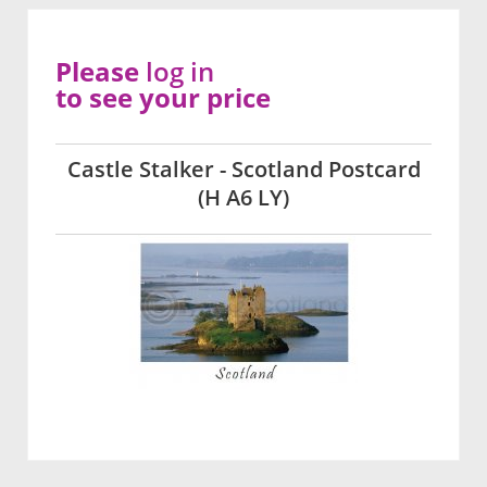
Please
log in
to see your price
Castle Stalker - Scotland Postcard
(H A6 LY)