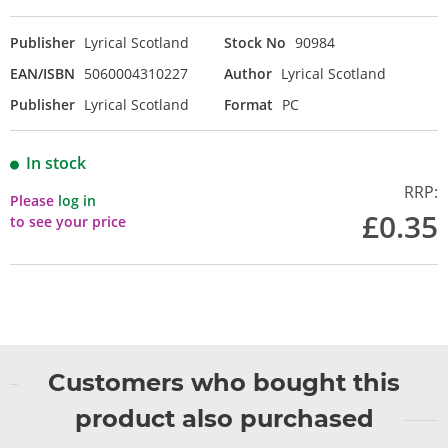
Publisher
Lyrical Scotland
Stock No
90984
EAN/ISBN
5060004310227
Author
Lyrical Scotland
Publisher
Lyrical Scotland
Format
PC
In stock
RRP:
Please
log in
£0.35
to see your price
Customers who bought this
product also purchased