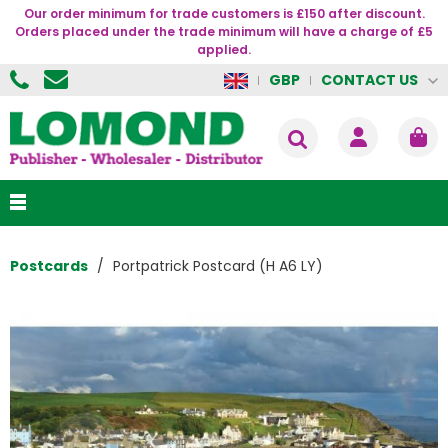
Our order minimum for trade customers is £150 after discount.
Orders placed under the trade minimum will have a charge of £5
applied.
CONTACT US
GBP
Postcards
Portpatrick Postcard (H A6 LY)