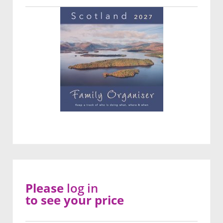
Please
log in
to see your price