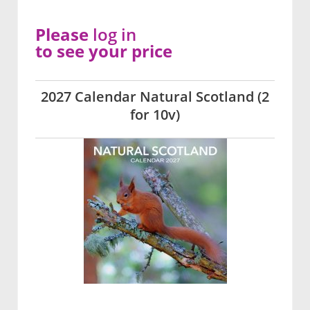
Please
log in
to see your price
2027 Calendar Natural Scotland (2
for 10v)