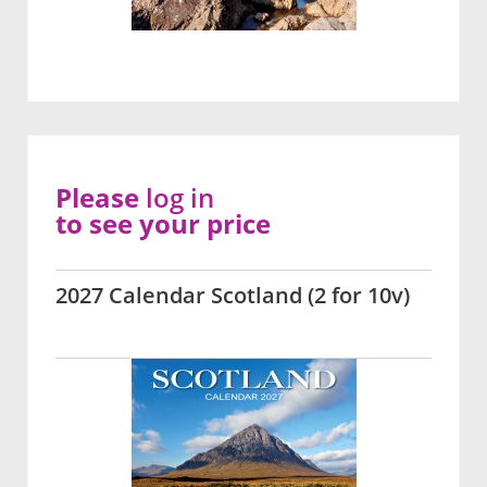
Please
log in
to see your price
2027 Calendar Scotland (2 for 10v)