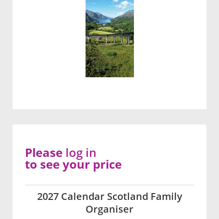
Please
log in
to see your price
2027 Calendar Scotland Family
Organiser