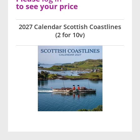
to see your price
2027 Calendar Scottish Coastlines
(2 for 10v)