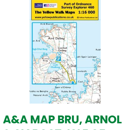
A&A MAP BRU, ARNOL