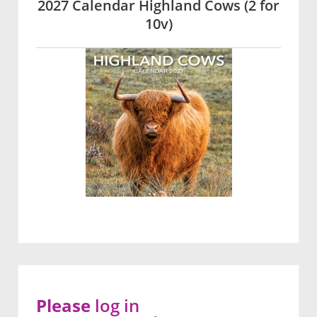
2027 Calendar Highland Cows (2 for
10v)
Please
log in