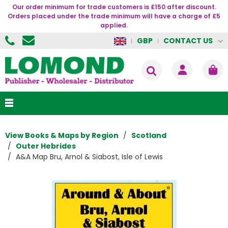
Our order minimum for trade customers is £150 after discount.
Orders placed under the trade minimum will have a charge of £5
applied.
CONTACT US
GBP
View Books & Maps by Region
Scotland
Outer Hebrides
A&A Map Bru, Arnol & Siabost, Isle of Lewis