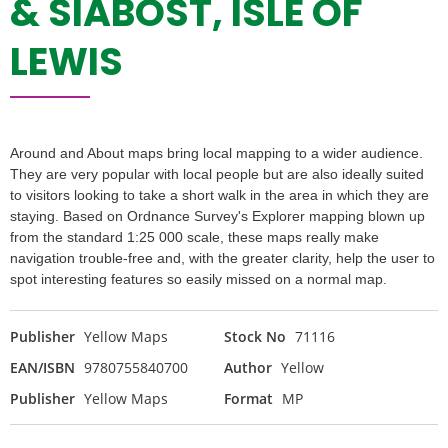
& SIABOST, ISLE OF
LEWIS
Around and About maps bring local mapping to a wider audience.
They are very popular with local people but are also ideally suited
to visitors looking to take a short walk in the area in which they are
staying. Based on Ordnance Survey's Explorer mapping blown up
from the standard 1:25 000 scale, these maps really make
navigation trouble-free and, with the greater clarity, help the user to
spot interesting features so easily missed on a normal map.
Publisher
Yellow Maps
Stock No
71116
EAN/ISBN
9780755840700
Author
Yellow
Publisher
Yellow Maps
Format
MP