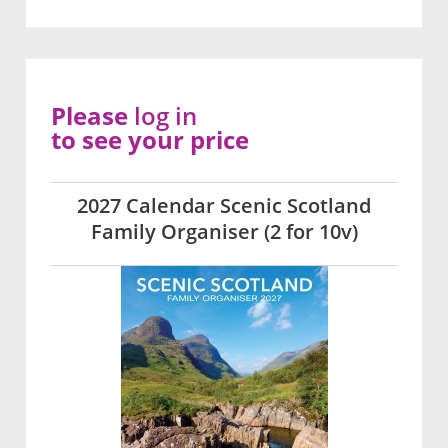
Please
log in
to see your price
2027 Calendar Scenic Scotland
Family Organiser (2 for 10v)