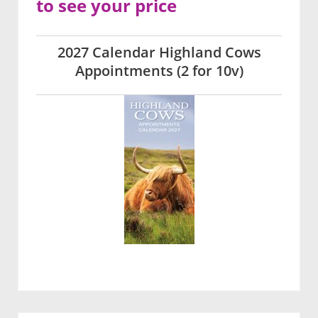
to see your price
2027 Calendar Highland Cows
Appointments (2 for 10v)