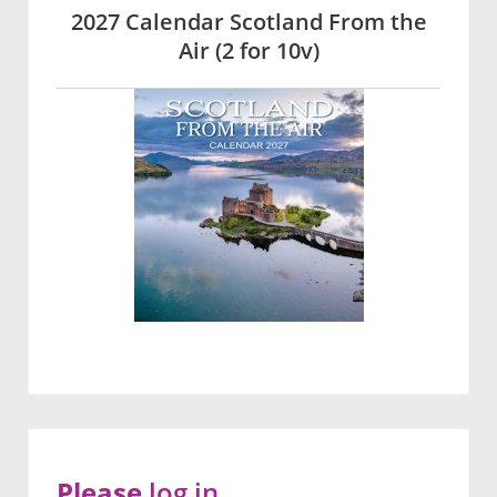
2027 Calendar Scotland From the
Air (2 for 10v)
Please
log in