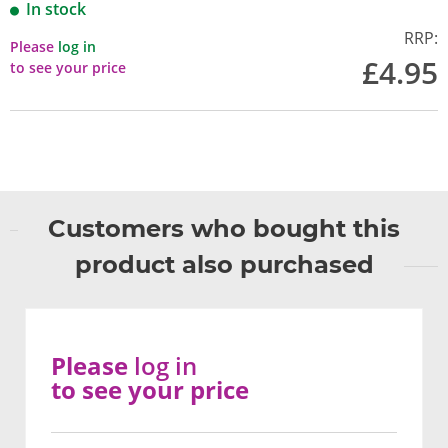
In stock
RRP:
Please
log in
£4.95
to see your price
Customers who bought this
product also purchased
Please
log in
to see your price