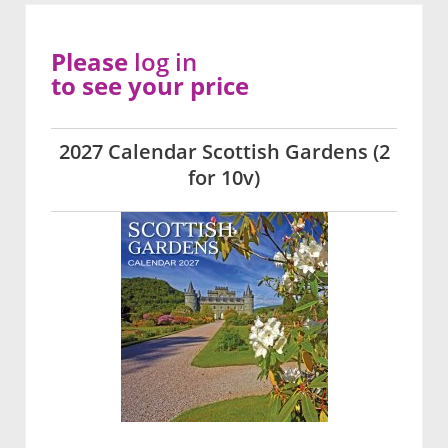
Please
log in
to see your price
2027 Calendar Scottish Gardens (2
for 10v)