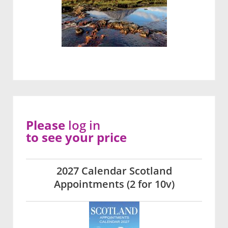
Please
log in
to see your price
2027 Calendar Scotland
Appointments (2 for 10v)