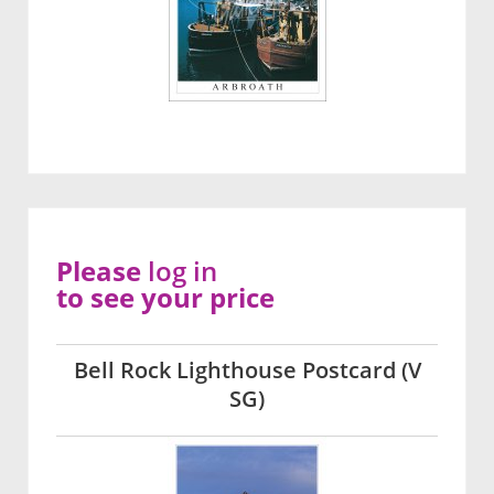
Please
log in
to see your price
Bell Rock Lighthouse Postcard (V
SG)