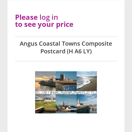
Please
log in
to see your price
Angus Coastal Towns Composite
Postcard (H A6 LY)