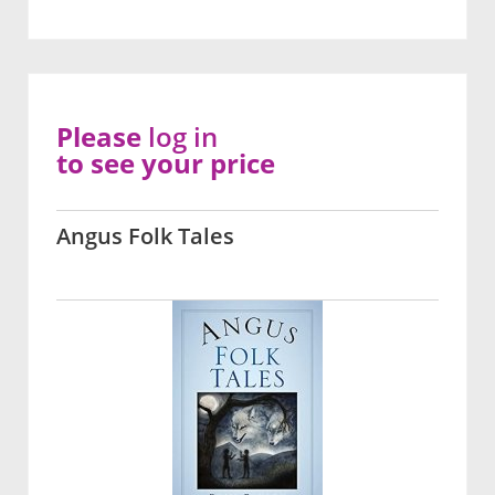
Please
log in
to see your price
Angus Folk Tales