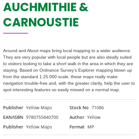
AUCHMITHIE &
CARNOUSTIE
Around and About maps bring local mapping to a wider audience.
They are very popular with local people but are also ideally suited
to visitors looking to take a short walk in the area in which they are
staying. Based on Ordnance Survey's Explorer mapping blown up
from the standard 1:25 000 scale, these maps really make
navigation trouble-free and, with the greater clarity, help the user to
spot interesting features so easily missed on a normal map.
Publisher
Yellow Maps
Stock No
71086
EAN/ISBN
9780755840700
Author
Yellow
Publisher
Yellow Maps
Format
MP