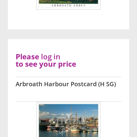
Please
log in
to see your price
Arbroath Harbour Postcard (H SG)