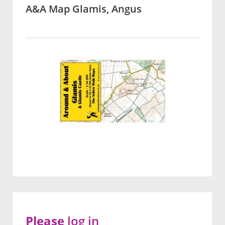
A&A Map Glamis, Angus
Please
log in