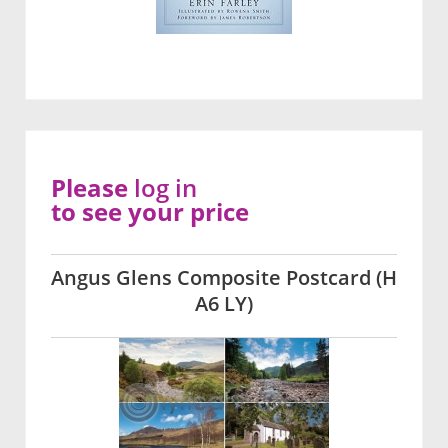
Please
log in
to see your price
Angus Glens Composite Postcard (H
A6 LY)