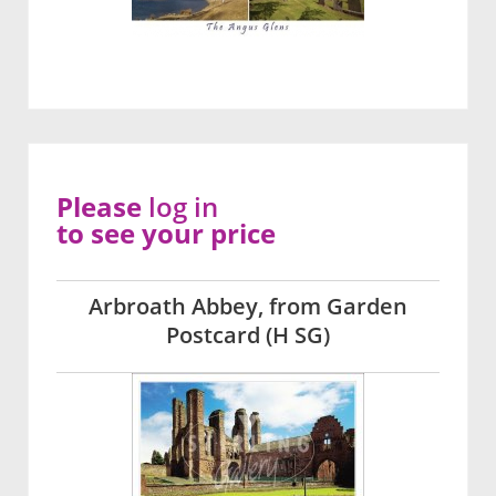
Please
log in
to see your price
Arbroath Abbey, from Garden
Postcard (H SG)