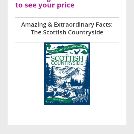
to see your price
Amazing & Extraordinary Facts:
The Scottish Countryside