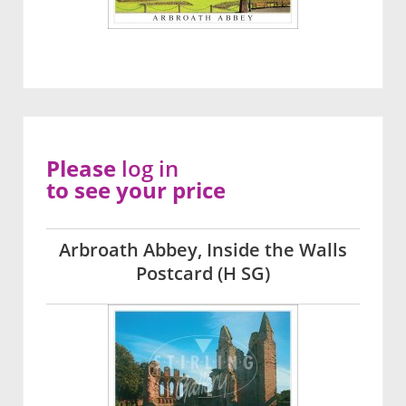
Please
log in
to see your price
Arbroath Abbey, Inside the Walls
Postcard (H SG)