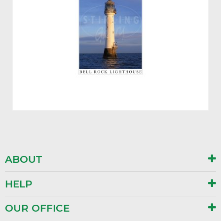
ABOUT
HELP
OUR OFFICE