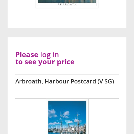
Please
log in
to see your price
Arbroath, Harbour Postcard (V SG)