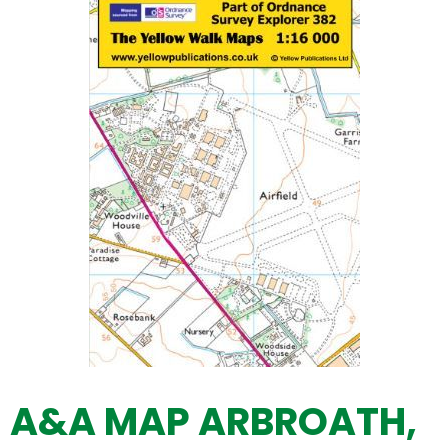
A&A MAP ARBROATH,