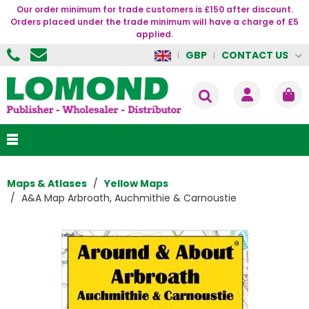
Our order minimum for trade customers is £150 after discount.
Orders placed under the trade minimum will have a charge of £5
applied.
CONTACT US
GBP
Maps & Atlases
Yellow Maps
A&A Map Arbroath, Auchmithie & Carnoustie