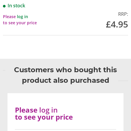
In stock
RRP:
Please
log in
£4.95
to see your price
Customers who bought this
product also purchased
Please
log in
to see your price