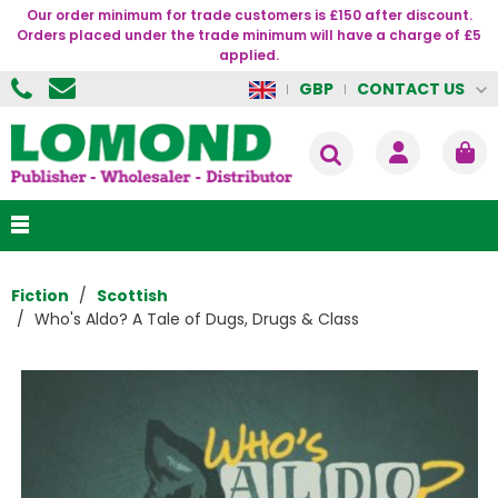
Our order minimum for trade customers is £150 after discount.
Orders placed under the trade minimum will have a charge of £5
applied.
CONTACT US
GBP
Fiction
Scottish
Who's Aldo? A Tale of Dugs, Drugs & Class