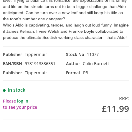
love. Trying to balance this romance, the expectations of his family
and life on the streets turns out to be a bigger challenge than Aldo
anticipated. Can he turn over a new leaf and still keep his title as
the toon’s number one gangster?
Who’s Aldo is captivating, tender, and laugh out loud funny. Imagine
if James Kelman, Irvine Welsh and Frankie Boyle collaborated to
produce the ultimate Scottish working-class character - that’s Aldo!
Publisher
Tippermuir
Stock No
11077
EAN/ISBN
9781913836351
Author
Colin Burnett
Publisher
Tippermuir
Format
PB
In stock
RRP:
Please
log in
£11.99
to see your price