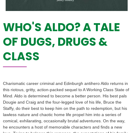
WHO'S ALDO? A TALE
OF DUGS, DRUGS &
CLASS
Charismatic career criminal and Edinburgh antihero Aldo returns in
this riotous, gritty, action-packed sequel to A Working Class State of
Mind. Aldo is determined to become a better person. His best pals
Dougie and Craig and the four-legged love of his life, Bruce the
Staffy, do their best to keep him on the path to redemption, but his
lawless nature and chaotic home life propel him into a series of
comical, exhilarating, occasionally brutal adventures. On the way,
he encounters a host of memorable characters and finds a new