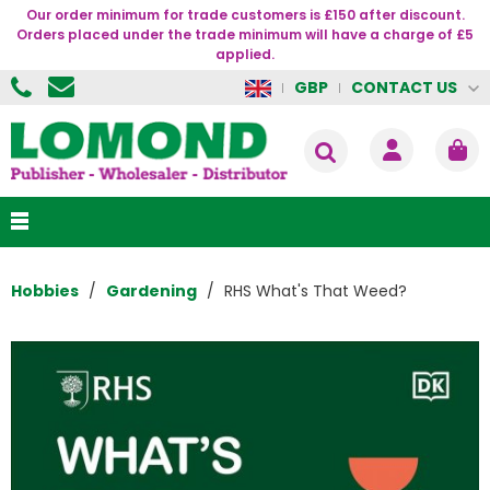
Our order minimum for trade customers is £150 after discount.
Orders placed under the trade minimum will have a charge of £5
applied.
CONTACT US
GBP
Hobbies
Gardening
RHS What's That Weed?