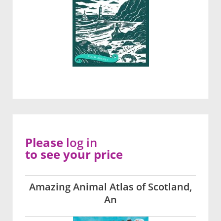
Please
log in
to see your price
Amazing Animal Atlas of Scotland,
An