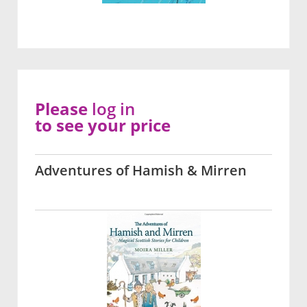
Please
log in
to see your price
Adventures of Hamish & Mirren