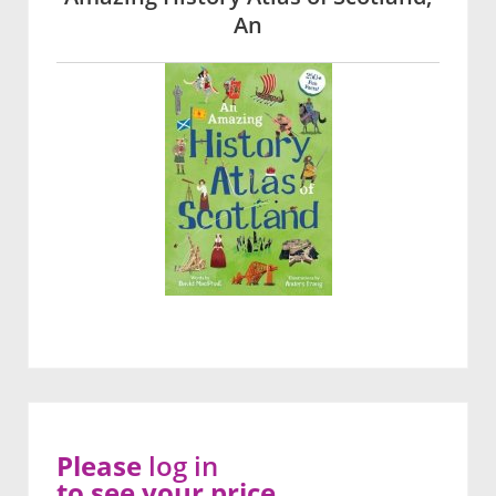
An
Please
log in
to see your price