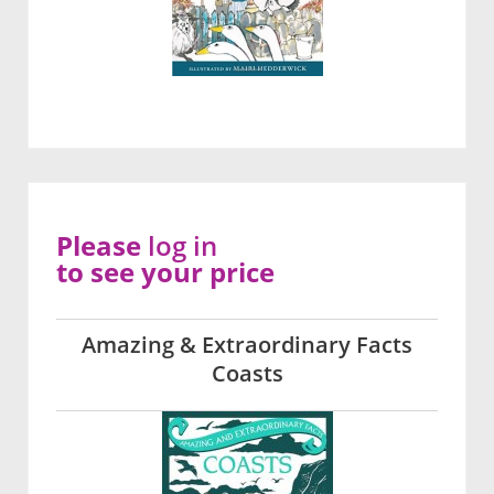
Please
log in
to see your price
Amazing & Extraordinary Facts
Coasts