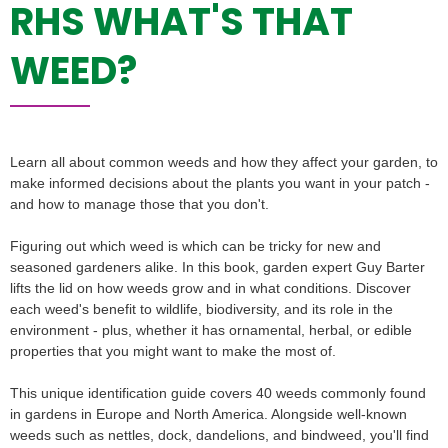
RHS WHAT'S THAT
WEED?
Learn all about common weeds and how they affect your garden, to
make informed decisions about the plants you want in your patch -
and how to manage those that you don't.
Figuring out which weed is which can be tricky for new and
seasoned gardeners alike. In this book, garden expert Guy Barter
lifts the lid on how weeds grow and in what conditions. Discover
each weed's benefit to wildlife, biodiversity, and its role in the
environment - plus, whether it has ornamental, herbal, or edible
properties that you might want to make the most of.
This unique identification guide covers 40 weeds commonly found
in gardens in Europe and North America. Alongside well-known
weeds such as nettles, dock, dandelions, and bindweed, you'll find