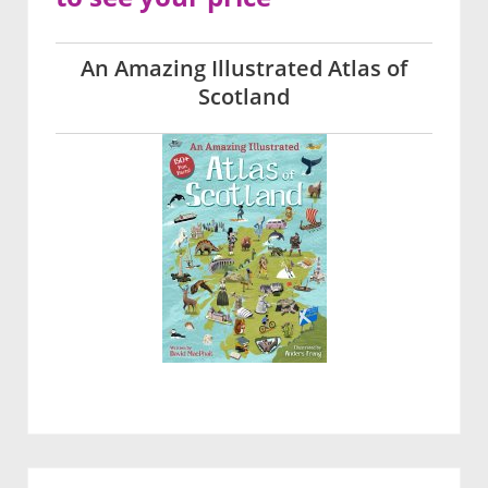
An Amazing Illustrated Atlas of
Scotland