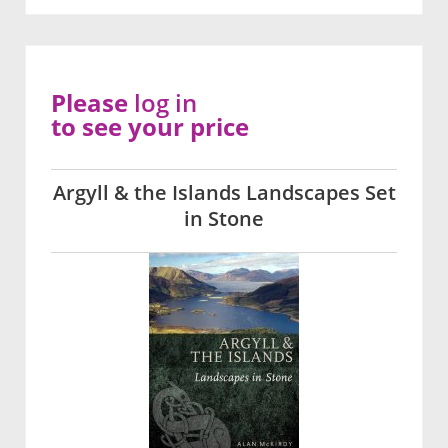
Please
log in
to see your price
Argyll & the Islands Landscapes Set
in Stone