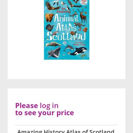
Please
log in
to see your price
Amazing History Atlas of Scotland,