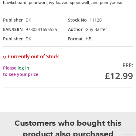
hawksbeard, pearlwort, ivy-leaved speedwell, and pennycress.
Publisher
DK
Stock No
11120
EAN/ISBN
9780241655535
Author
Guy Barter
Publisher
DK
Format
HB
Currently out of Stock
RRP:
Please
log in
£12.99
to see your price
Customers who bought this
product also purchased