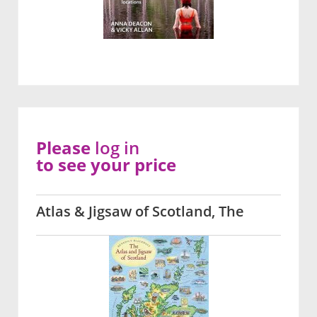
Please
log in
to see your price
Atlas & Jigsaw of Scotland, The