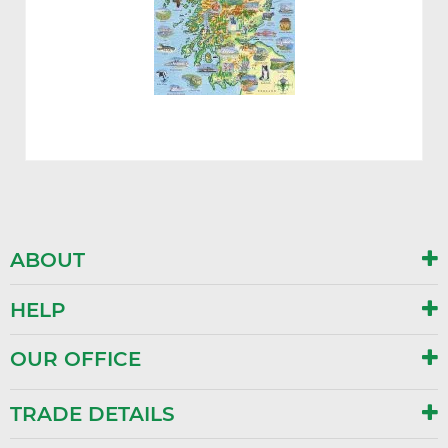
ABOUT
HELP
OUR OFFICE
TRADE DETAILS