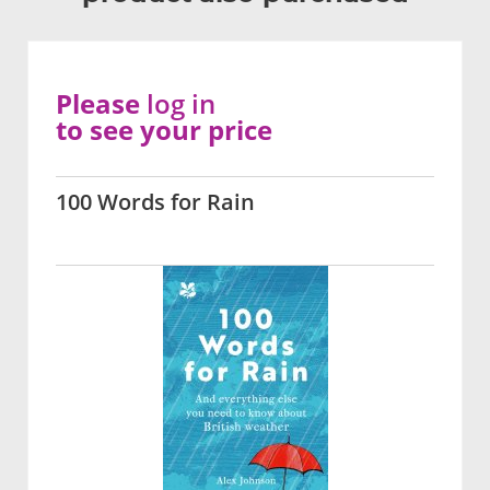
Please
log in
to see your price
100 Words for Rain