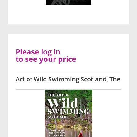
Please
log in
to see your price
Art of Wild Swimming Scotland, The