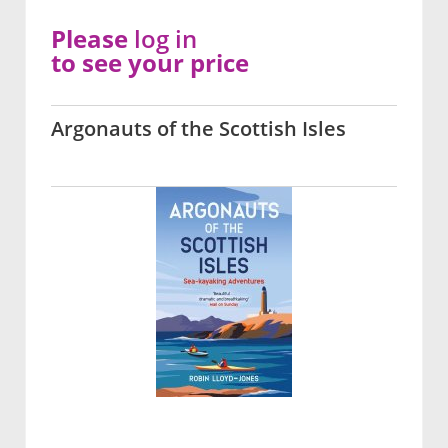
Please
log in
to see your price
Argonauts of the Scottish Isles