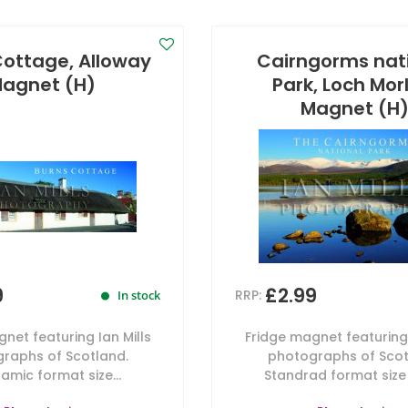
Cottage, Alloway
Cairngorms nat
agnet (H)
Park, Loch Mor
Magnet (H
9
£2.99
RRP:
In stock
net featuring Ian Mills
Fridge magnet featuring 
raphs of Scotland.
photographs of Scot
amic format size...
Standrad format size 7