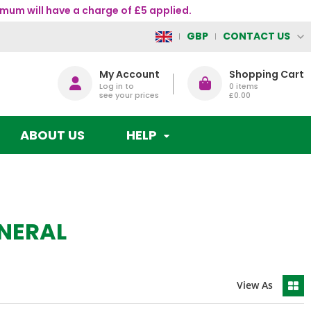
mum will have a charge of £5 applied.
CONTACT US
GBP
My Account
Shopping Cart
Log in to
0
items
see your prices
£0.00
ABOUT US
HELP
NERAL
View As