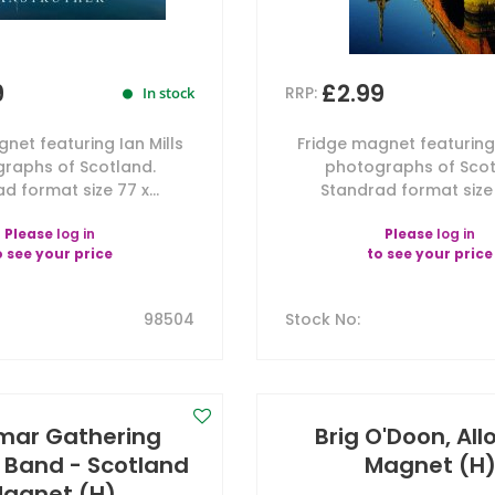
9
£2.99
RRP:
In stock
net featuring Ian Mills
Fridge magnet featuring 
raphs of Scotland.
photographs of Scot
d format size 77 x...
Standrad format size 7
Please
log in
Please
log in
o see your price
to see your price
98504
Stock No
:
mar Gathering
Brig O'Doon, Al
Band - Scotland
Magnet (H
agnet (H)