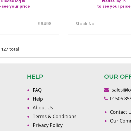
Please
log in
Please
log in
o see your price
to see your price
98498
Stock No
:
f
127
total
HELP
OUR OF
sales@l
FAQ
01506 85
Help
About Us
Contact U
Terms & Conditions
Our Com
Privacy Policy