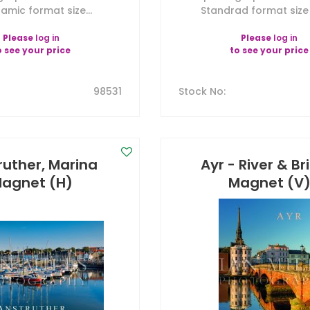
amic format size...
Standrad format size 7
Please
log in
Please
log in
o see your price
to see your price
98531
Stock No
:
ruther, Marina
Ayr - River & B
agnet (H)
Magnet (V