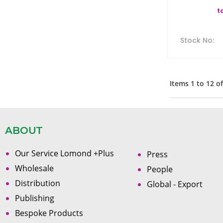
t
Stock No
:
Items
1
to
12
o
ABOUT
Our Service Lomond +Plus
Press
Wholesale
People
Distribution
Global - Export
Publishing
Bespoke Products