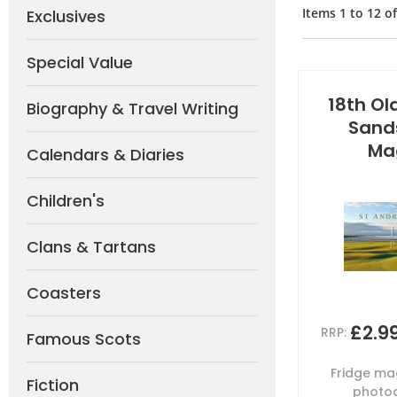
Items
1
to
12
o
Exclusives
Special Value
18th Ol
Biography & Travel Writing
Sand
Ma
Calendars & Diaries
Children's
Clans & Tartans
Coasters
£2.9
RRP:
Famous Scots
Fridge mag
Fiction
photog