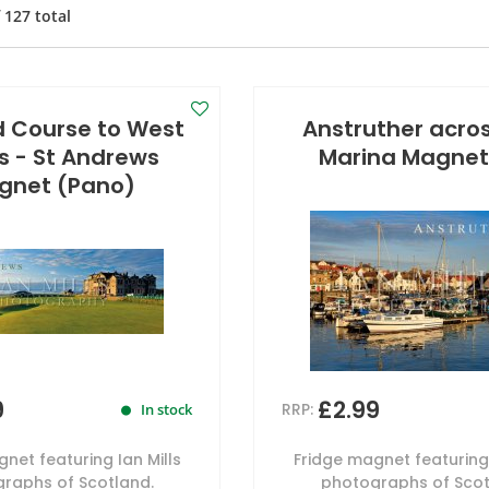
f
127
total
d Course to West
Anstruther acro
s - St Andrews
Marina Magnet
gnet (Pano)
9
£2.99
RRP:
In stock
net featuring Ian Mills
Fridge magnet featuring 
raphs of Scotland.
photographs of Scot