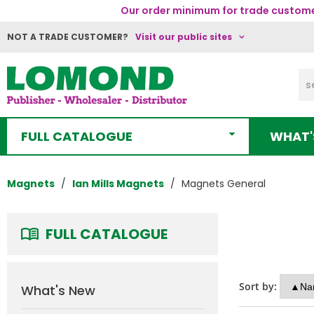
Our order minimum for trade customer
NOT A TRADE CUSTOMER?
Visit our public sites
FULL CATALOGUE
WHAT'
Magnets
Ian Mills Magnets
Magnets General
FULL CATALOGUE
Sort by:
What's New