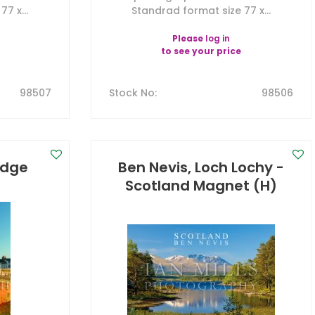
7 x...
Standrad format size 77 x...
Please
log in
to see your price
98507
Stock No
:
98506
ridge
Ben Nevis, Loch Lochy -
)
Scotland Magnet (H)