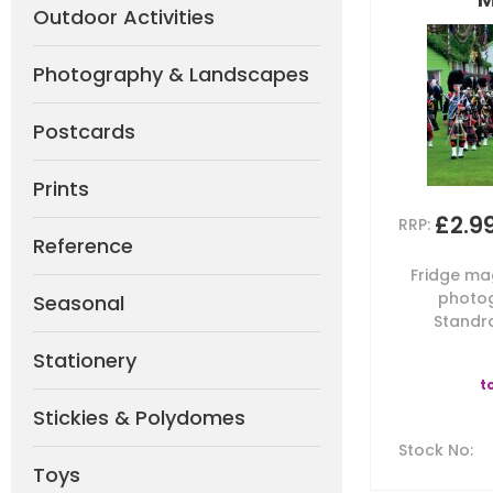
Outdoor Activities
Photography & Landscapes
Postcards
Prints
£2.9
RRP:
Reference
Fridge mag
photog
Seasonal
Standra
Stationery
t
Stickies & Polydomes
Stock No
:
Toys