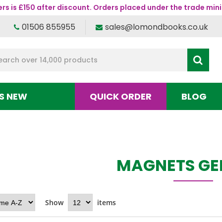
s is £150 after discount. Orders placed under the trade mini
01506 855955
sales@lomondbooks.co.uk
S NEW
QUICK ORDER
BLOG
MAGNETS GE
Show
items