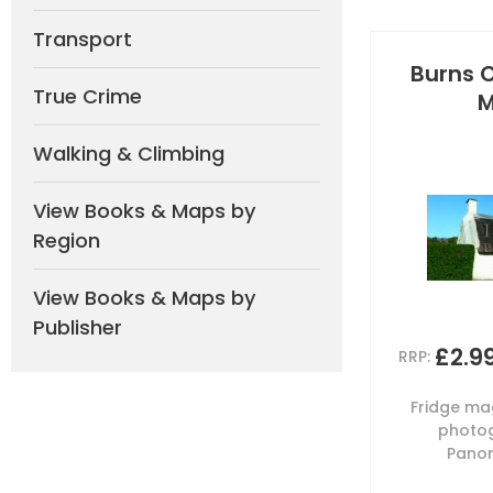
Transport
Burns 
True Crime
M
Walking & Climbing
View Books & Maps by
Region
View Books & Maps by
Publisher
£2.9
RRP:
Fridge mag
photog
Panor