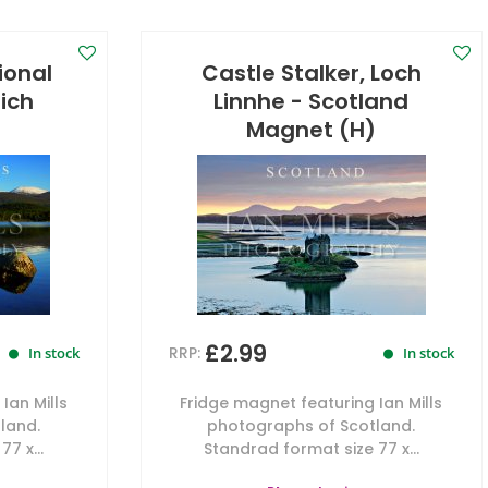
ional
Castle Stalker, Loch
lich
Linnhe - Scotland
)
Magnet (H)
£2.99
RRP:
In stock
In stock
Ian Mills
Fridge magnet featuring Ian Mills
land.
photographs of Scotland.
7 x...
Standrad format size 77 x...