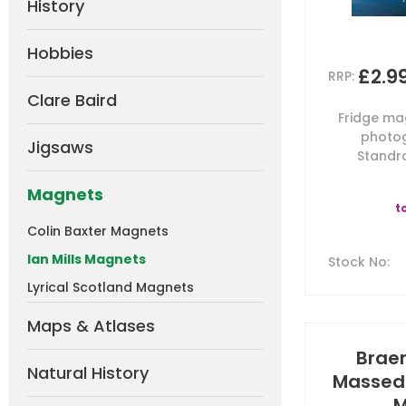
History
Hobbies
£2.9
RRP:
Clare Baird
Fridge mag
photog
Jigsaws
Standra
Magnets
t
Colin Baxter Magnets
Ian Mills Magnets
Stock No
:
Lyrical Scotland Magnets
Maps & Atlases
Brae
Natural History
Massed 
M