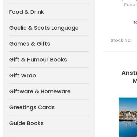
Panor
Food & Drink
t
Gaelic & Scots Language
Stock No
:
Games & Gifts
Gift & Humour Books
Anst
Gift Wrap
M
Giftware & Homeware
Greetings Cards
Guide Books