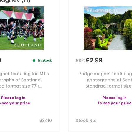
9
£2.99
RRP:
In stock
net featuring Ian Mills
Fridge magnet featuring 
raphs of Scotland.
photographs of Scot
d format size 77 x...
Standrad format size 7
Please
log in
Please
log in
o see your price
to see your price
98410
Stock No
: