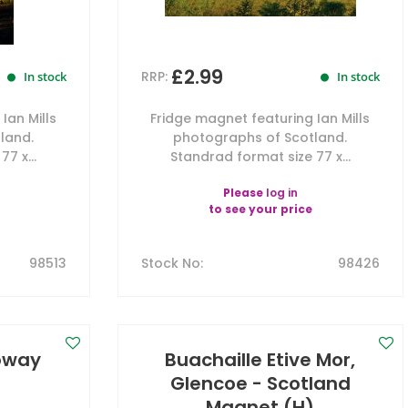
£2.99
RRP:
In stock
In stock
Ian Mills
Fridge magnet featuring Ian Mills
land.
photographs of Scotland.
7 x...
Standrad format size 77 x...
Please
log in
to see your price
98513
Stock No
:
98426
loway
Buachaille Etive Mor,
)
Glencoe - Scotland
Magnet (H)