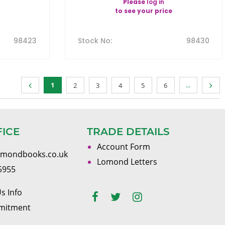
Please
log in
to see your price
98423
Stock No
:
98430
1
...
2
3
4
5
6
FICE
TRADE DETAILS
Account Form
omondbooks.co.uk
Lomond Letters
5955
s Info
mitment