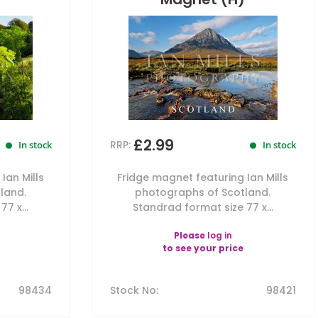
£2.99
RRP:
In stock
In stock
Ian Mills
Fridge magnet featuring Ian Mills
land.
photographs of Scotland.
7 x...
Standrad format size 77 x...
Please
log in
to see your price
98434
Stock No
:
98421