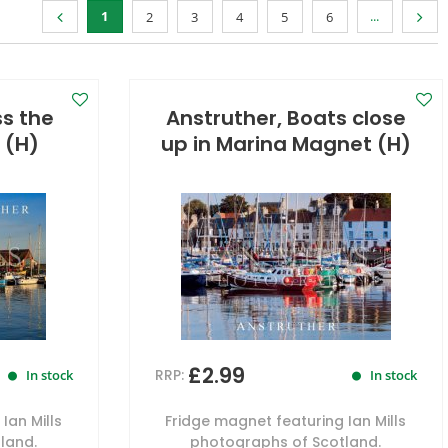
1
...
2
3
4
5
6
ss the
Anstruther, Boats close
 (H)
up in Marina Magnet (H)
£2.99
RRP:
In stock
In stock
Ian Mills
Fridge magnet featuring Ian Mills
land.
photographs of Scotland.